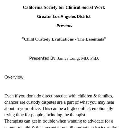
California Society for Clinical Social Work
Greater Los Angeles District
Presents
"
"
Child Custody Evaluations - The Essentials
Presented By:
James Long, MD, PhD.
Overview:
Even if you don't do direct practice with children & families,
chances are custody disputes are a part of what you may hear
about in your office. This can be a high conflict, emotionally
trying time for people, including the therapist.
Therapists can get in trouble when wanting to advocate for a
parent or child & this presentation will present the basics of the