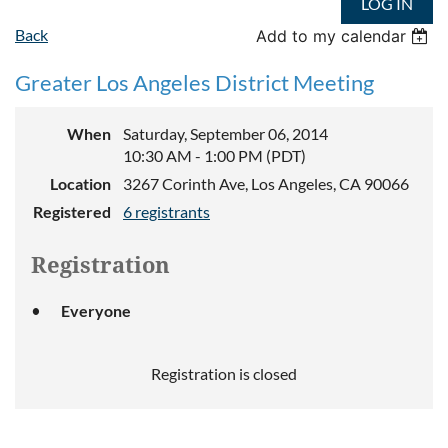
LOG IN
Back
Add to my calendar
Greater Los Angeles District Meeting
When
Saturday, September 06, 2014
10:30 AM - 1:00 PM (PDT)
Location
3267 Corinth Ave, Los Angeles, CA 90066
Registered
6 registrants
Registration
Everyone
Registration is closed