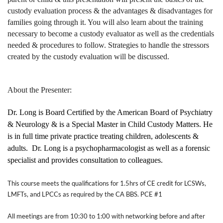
custody evaluation process & the advantages & disadvantages for
families going through it. You will also learn about the training
necessary to become a custody evaluator as well as the credentials
needed & procedures to follow. Strategies to handle the stressors
created by the custody evaluation will be discussed.
About the Presenter:
Dr. Long is Board Certified by the American Board of Psychiatry
& Neurology & is a Special Master in Child Custody Matters. He
is in full time private practice treating children, adolescents &
adults.
Dr. Long is a psychopharmacologist as well as a forensic
specialist and provides consultation to colleagues.
This course meets the qualifications for 1.5hrs of CE credit for LCSWs,
LMFTs, and LPCCs as required by the CA BBS. PCE #1
All meetings are from 10:30 to 1:00 with networking before and after