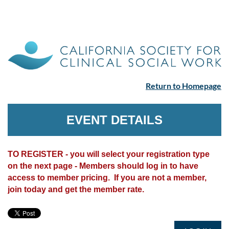
Return to Homepage
EVENT DETAILS
TO REGISTER - you will select your registration type
on the next page - Members should log in to have
access to member pricing. If you are not a member,
join today and get the member rate.