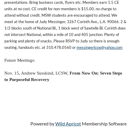
presentations. Bring business cards, flyers etc. Members earn 1.5 CE
units at no cost. CE credit for non-members is $15.00, no charge to
attend without credit. MSW students are encouraged to attend. We
meet at the home of Judy Messinger, 3267 Corinth Ave., L.A. 90066. 2 &
1/2 blocks south of National Bl., 1 block west of Sawtelle Bl. Corinth does
not intersect National, within a mile of 10 and 405 junction. Plenty of
parking and plenty of snacks. Please RSVP to Judy so there is enough
seating, handouts etc. at 310.478.0560 or
messingerlcsw@yahoo.com
Future Meetings:
Nov. 15, Andrew Susskind, LCSW,
From Now On: Seven Steps
to Purposeful Recovery
Powered by
Wild Apricot
Membership Software