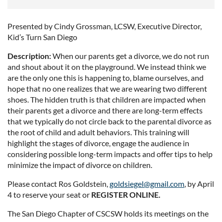
Presented by Cindy Grossman, LCSW, Executive Director,
Kid’s Turn San Diego
Description:
When our parents get a divorce, we do not run
and shout about it on the playground. We instead think we
are the only one this is happening to, blame ourselves, and
hope that no one realizes that we are wearing two different
shoes. The hidden truth is that children are impacted when
their parents get a divorce and there are long-term effects
that we typically do not circle back to the parental divorce as
the root of child and adult behaviors. This training will
highlight the stages of divorce, engage the audience in
considering possible long-term impacts and offer tips to help
minimize the impact of divorce on children.
Please contact Ros Goldstein,
goldsiegel@gmail.com
, by April
4 to reserve your seat or
REGISTER ONLINE.
The San Diego Chapter of CSCSW holds its meetings on the