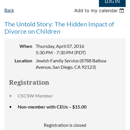
LOG IN
Back
Add to my calendar
The Untold Story: The Hidden Impact of
Divorce on Children
When
Thursday, April 07, 2016
5:30 PM - 7:30 PM (PDT)
Location
Jewish Family Service (8788 Balboa
Avenue, San Diego, CA 92123)
Registration
CSCSW Member
Non-member with CEUs – $15.00
Registration is closed