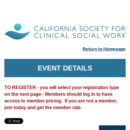
Return to Homepage
EVENT DETAILS
TO REGISTER - you will select your registration type
on the next page - Members should log in to have
access to member pricing. If you are not a member,
join today and get the member rate.