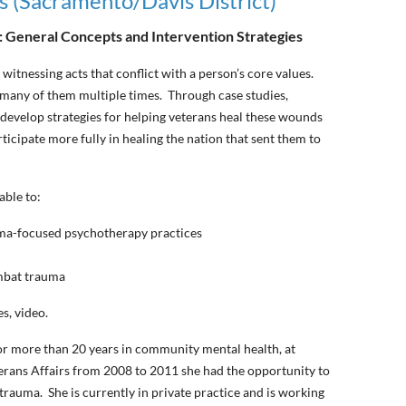
s (Sacramento/Davis District)
y: General Concepts and Intervention Strategies
 witnessing acts that conflict with a person’s core values.
 many of them multiple times. Through case studies,
 develop strategies for helping veterans heal these wounds
rticipate more fully in healing the nation that sent them to
able to:
uma-focused psychotherapy practices
ombat trauma
s, video.
or more than 20 years in community mental health, at
erans Affairs from 2008 to 2011 she had the opportunity to
trauma. She is currently in private practice and is working