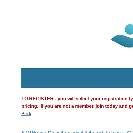
TO REGISTER - you will select your registration 
pricing. If you are not a member, join today and g
Back