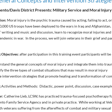
General Concepts and Intervention Strategie
nto/Davis District Presents: Military Service and Moral Injur
tion:
Moral injury is the psychic trauma caused by acting, failing to act, or
,000 US troops have been deployed to the wars in Iraq and Afghanistan,
’ writing and music and discussion, learn to recognize moral injuries and
 endemic in war. In the process, we will join veterans in their grief and pa
 Objectives:
after participation in this training event participants will be 
stand the general concepts of moral injury and integrate them into tra
ify the three types of combat situations that may result in moral injury
ze intervention strategies that promote healing and transformation of c
 Activities and Methods: Didactic, power point, discussion, case example
er:
Catherine Lieb, LCSW
, has practiced trauma-focused psychotherapy f
to Family Service Agency and in private practice. While working at Vet
h veterans suffering from the aftereffects of combat and military sexual 