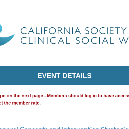
EVENT DETAILS
type on the next page - Members should log in to have acce
et the member rate.