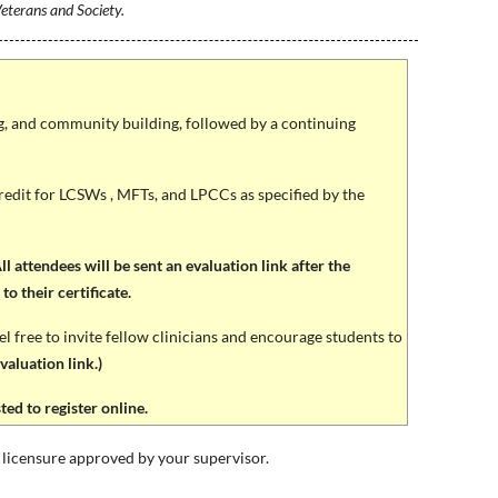
eterans and Society.
ng, and community building, followed by a continuing
edit for LCSWs , MFTs, and LPCCs as specified by the
l attendees will be sent an evaluation link after the
o their certificate.
free to invite fellow clinicians and encourage students to
aluation link.)
d to register online.
licensure approved by your supervisor.