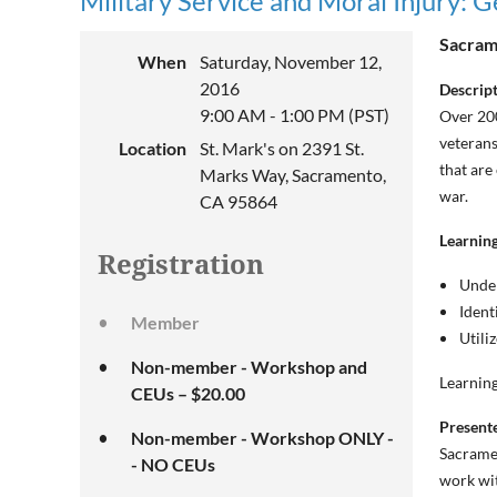
Military Service and Moral Injury: 
Sacrame
When
Saturday, November 12,
2016
Descrip
9:00 AM - 1:00 PM (PST)
Over 200
veterans
Location
St. Mark's on 2391 St.
that are
Marks Way, Sacramento,
war.
CA 95864
Learning
Registration
Under
Ident
Member
Utili
Non-member - Workshop and
Learning
CEUs – $20.00
Present
Non-member - Workshop ONLY -
Sacramen
- NO CEUs
work wit