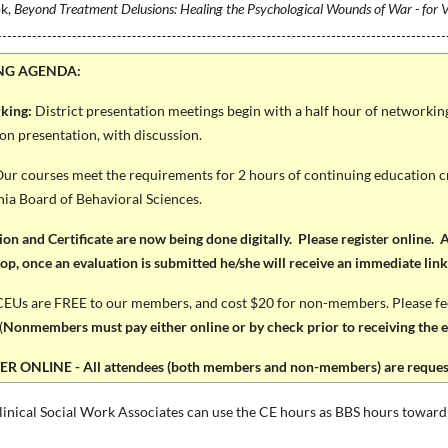
ok,
Beyond Treatment Delusions: Healing the Psychological Wounds of War - for V
NG AGENDA:
king:
District presentation meetings begin with a half hour of networki
on presentation, with discussion.
ur courses meet the requirements for 2 hours of continuing education cr
nia Board of Behavioral Sciences.
ion and Certificate are now being done digitally. Please register online. Al
p, once an evaluation is submitted he/she will receive an immediate link t
EUs are FREE to our members, and cost $20 for non-members. Please feel 
(
Nonmembers must pay either online or by check prior to receiving the ev
R ONLINE - All attendees (both members and non-members) are requeste
inical Social Work Associates can use the CE hours as BBS hours toward 