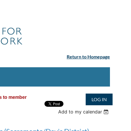
Return to Homepage
ss to member
LOG IN
Add to my calendar