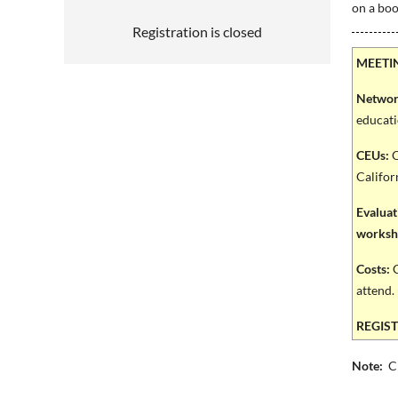
on a bo
Registration is closed
MEETI
Networ
educati
CEUs:
O
Califor
Evaluat
worksho
Costs:
C
attend. 
REGISTE
Note:
Cl