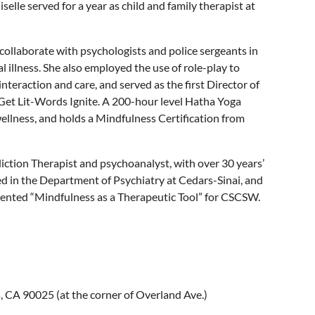
elle served for a year as child and family therapist at
o collaborate with psychologists and police sergeants in
 illness. She also employed the use of role-play to
teraction and care, and served as the first Director of
 Get Lit-Words Ignite. A 200-hour level Hatha Yoga
wellness, and holds a Mindfulness Certification from
iction Therapist and psychoanalyst, with over 30 years’
d in the Department of Psychiatry at Cedars-Sinai, and
sented “Mindfulness as a Therapeutic Tool” for CSCSW.
 CA 90025 (at the corner of Overland Ave.)