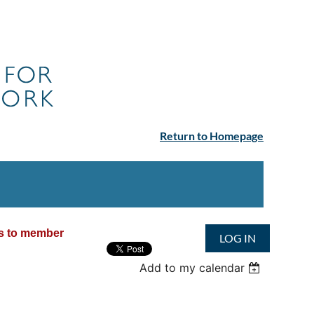
Return to Homepage
ss to member
LOG IN
Add to my calendar