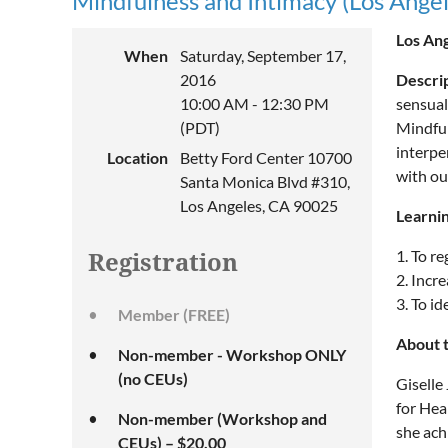
Mindfulness and Intimacy (Los Angel
Los Ang
When
Saturday, September 17,
2016
Descri
10:00 AM - 12:30 PM
sensual
(PDT)
Mindful
interpe
Location
Betty Ford Center 10700
with ou
Santa Monica Blvd #310,
Los Angeles, CA 90025
Learnin
1. To re
Registration
2. Incre
3. To i
Member (FREE)
About 
Non-member - Workshop ONLY
(no CEUs)
Giselle
for Hea
Non-member (Workshop and
she ach
CEUs) – $20.00