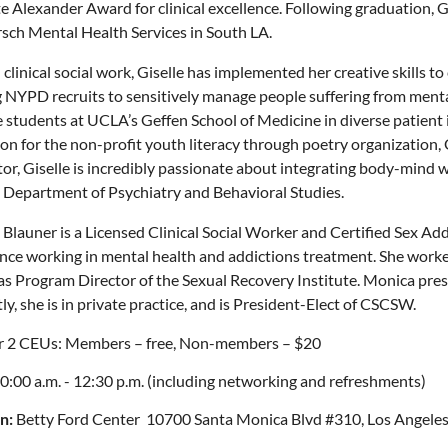
e Alexander Award for clinical excellence. Following graduation, Gis
rsch Mental Health Services in South LA.
clinical social work, Giselle has implemented her creative skills t
g NYPD recruits to sensitively manage people suffering from mental
 students at UCLA’s Geffen School of Medicine in diverse patient in
on for the non-profit youth literacy through poetry organization,
tor, Giselle is incredibly passionate about integrating body-mind 
Department of Psychiatry and Behavioral Studies.
Blauner is a Licensed Clinical Social Worker and Certified Sex Add
nce working in mental health and addictions treatment. She worke
as Program Director of the Sexual Recovery Institute. Monica pre
ly, she is in private practice, and is President-Elect of CSCSW.
r 2 CEUs: Members – free, Non-members ­– $20
0:00 a.m. - 12:30 p.m. (including networking and refreshments)
n:
Betty Ford Center 10700 Santa Monica Blvd #310, Los Angeles,