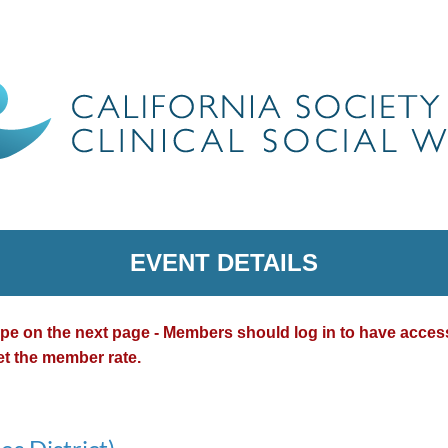
EVENT DETAILS
type on the next page - Members should log in to have acce
et the member rate.