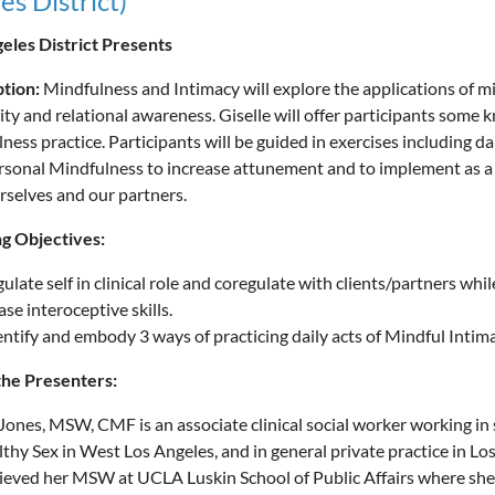
es District)
eles District Presents
ption:
Mindfulness and Intimacy will explore the applications of m
ity and relational awareness. Giselle will offer participants some 
ness practice. Participants will be guided in exercises including da
rsonal Mindfulness to increase attunement and to implement as a cl
rselves and our partners.
g Objectives:
gulate self in clinical role and coregulate with clients/partners whil
ase interoceptive skills.
dentify and embody 3 ways of practicing daily acts of Mindful Intima
the Presenters:
 Jones, MSW, CMF is an associate clinical social worker working in
lthy Sex in West Los Angeles, and in general private practice in Los
ieved her MSW at UCLA Luskin School of Public Affairs where sh