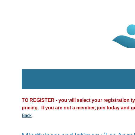
TO REGISTER - you will select your registration 
pricing. If you are not a member, join today and g
Back