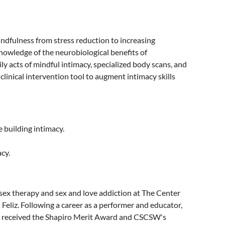
indfulness from stress reduction to increasing
knowledge of the neurobiological benefits of
ily acts of mindful intimacy, specialized body scans, and
inical intervention tool to augment intimacy skills
e building intimacy.
cy.
 sex therapy and sex and love addiction at The Center
 Feliz. Following a career as a performer and educator,
e received the Shapiro Merit Award and CSCSW's