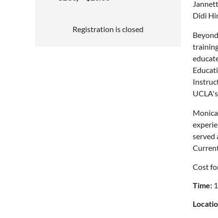
Jannett
Didi Hi
Registration is closed
Beyond 
trainin
educate
Educati
Instruc
UCLA's 
Monica 
experie
served 
Current
Cost fo
Time:
1
Locatio