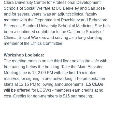
Clara University Center for Professional Development,
Schools of Social Welfare at UC Berkeley and San Jose
and for several years, was an adjunct clinical faculty
member with the Department of Psychiatry and Behavioral
Sciences, Stanford University School of Medicine. She has
been a continued contributor to the California Society of
Clinical Social Workers and serving as a long standing
member of the Ethics Committee.
Workshop Logistics:
The meeting room is on the third floor next to the cafe with
free parking below the building. Take the Main Elevator.
Meeting time is 12-2:00 PM with the first 15 minutes
reserved for signing in and networking. The presentation
starts at 12:15 PM following announcements.
1.5 CEUs
will be offered
for LCSWs - members earn credits at no
cost. Credits for non-members is $15 per meeting.