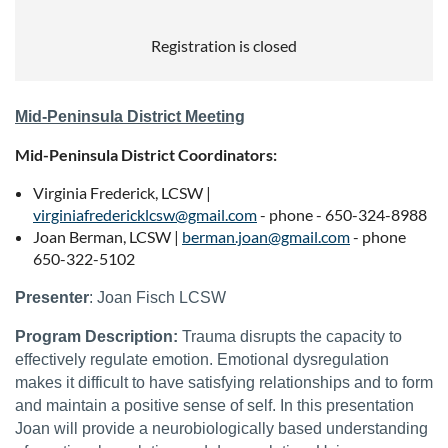
Registration is closed
Mid-Peninsula District Meeting
Mid-Peninsula District Coordinators
:
Virginia Frederick, LCSW |
virginiafredericklcsw@gmail.com
- phone - 650-324-8988
Joan Berman, LCSW |
berman.joan@gmail.com
- phone
650-322-5102
Presenter
:
Joan Fisch LCSW
Program Description:
Trauma disrupts the capacity to
effectively regulate emotion. Emotional dysregulation
makes it difficult to have satisfying relationships and to form
and maintain a positive sense of self. In this presentation
Joan will provide a neurobiologically based understanding