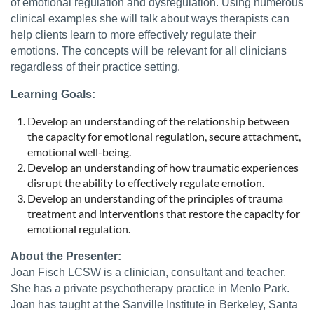
of emotional regulation and dysregulation. Using numerous
clinical examples she will talk about ways therapists can
help clients learn to more effectively regulate their
emotions. The concepts will be relevant for all clinicians
regardless of their practice setting.
Learning Goals:
Develop an understanding of the relationship between
the capacity for emotional regulation, secure attachment,
emotional well-being.
Develop an understanding of how traumatic experiences
disrupt the ability to effectively regulate emotion.
Develop an understanding of the principles of trauma
treatment and interventions that restore the capacity for
emotional regulation.
About the Presenter:
Joan Fisch LCSW is a clinician, consultant and teacher.
She has a private psychotherapy practice in Menlo Park.
Joan has taught at the Sanville Institute in Berkeley, Santa