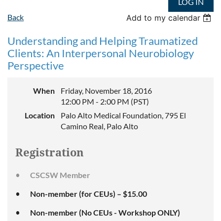
LOG IN
Back
Add to my calendar
Understanding and Helping Traumatized
Clients: An Interpersonal Neurobiology
Perspective
When
Friday, November 18, 2016
12:00 PM - 2:00 PM (PST)
Location
Palo Alto Medical Foundation, 795 El
Camino Real, Palo Alto
Registration
CSCSW Member
Non-member (for CEUs) – $15.00
Non-member (No CEUs - Workshop ONLY)