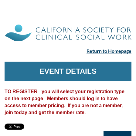
Return to Homepage
EVENT DETAILS
TO REGISTER - you will select your registration type
on the next page - Members should log in to have
access to member pricing. If you are not a member,
join today and get the member rate.