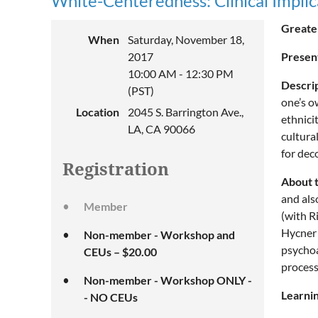
White-Centeredness: Clinical Implic
Greater
When
Saturday, November 18,
2017
Presen
10:00 AM - 12:30 PM
Descri
(PST)
one’s o
Location
2045 S. Barrington Ave.,
ethnici
LA, CA 90066
cultura
for dec
Registration
About 
and als
Member
(with R
Hycner 
Non-member - Workshop and
psychoa
CEUs – $20.00
process
Non-member - Workshop ONLY -
Learnin
- NO CEUs