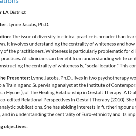
ations
 LA District
ter:
Lynne Jacobs, Ph.D.
ption:
The issue of diversity in clinical practice is broader than lea
wn. It involves understanding the centrality of whiteness and how it
ty of the practitioners. Whiteness is particularly problematic for cl
l practices. All clinicians can benefit from understanding white cen
onstructing the centrality of whiteness is, “social location.” This c
the Presenter:
Lynne Jacobs, Ph.D., lives in two psychotherapy wor
o a Training and Supervising analyst at the Institute of Contempor
ich Hycner), of The Healing Relationship in Gestalt Therapy: A Dia
co-edited Relational Perspectives in Gestalt Therapy (2010). She h
nalytic publications. She has abiding interests in furthering our u
, and in understanding the centrality of Euro-ethnicity and its impli
g objectives: