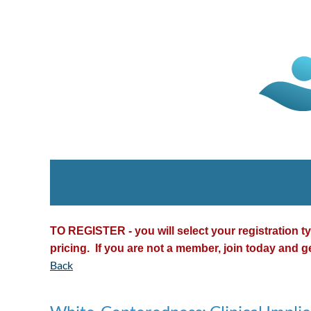
TO REGISTER - you will select your registration 
pricing. If you are not a member, join today and g
Back