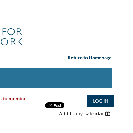
Return to Homepage
ss to member
LOG IN
Add to my calendar