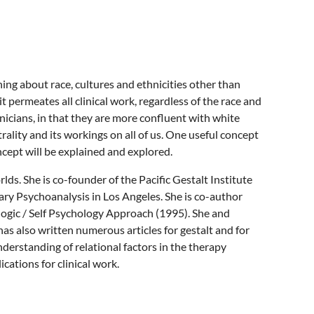
rning about race, cultures and ethnicities other than
 permeates all clinical work, regardless of the race and
inicians, in that they are more confluent with white
trality and its workings on all of us. One useful concept
oncept will be explained and explored.
lds. She is co-founder of the Pacific Gestalt Institute
ary Psychoanalysis in Los Angeles. She is co-author
logic / Self Psychology Approach (1995). She and
as also written numerous articles for gestalt and for
nderstanding of relational factors in the therapy
cations for clinical work.