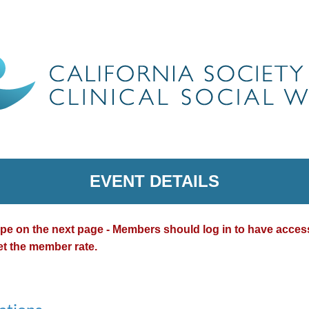
EVENT DETAILS
type on the next page - Members should log in to have acce
et the member rate.