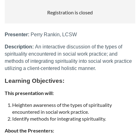
Registration is closed
Presenter:
Perry Rankin, LCSW
Description:
An interactive discussion of the types of
spirituality encountered in social work practice; and
methods of integrating spirituality into social work practice
utilizing a client-centered holistic manner.
Learning Objectives:
This presentation will:
Heighten awareness of the types of spirituality
encountered in social work practice.
Identify methods for integrating spirituality.
About the Presenters: