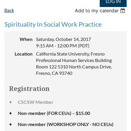
LOG IN
Back
Add to my calendar
Spirituality In Social Work Practice
When
Saturday, October 14, 2017
9:15 AM - 12:00 PM (PDT)
Location
California State University, Fresno
Professional Human Services Building
Room 122 5310 North Campus Drive,
Fresno, CA 93740
Registration
CSCSW Member
Non-member (FOR CEUs) – $15.00
Non-member (WORKSHOP ONLY - NO CEUs)