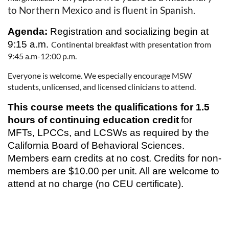
to Northern Mexico and is fluent in Spanish.
Agenda:
Registration and socializing begin at
9:15 a.m.
Continental breakfast with presentation from
9:45 a.m-12:00 p.m.
Everyone is welcome. We especially encourage MSW
students, unlicensed, and licensed clinicians to attend.
This course meets the qualifications for 1.5
hours of continuing education credit
for
MFTs, LPCCs, and LCSWs as required by the
California Board of Behavioral Sciences.
Members earn credits at no cost. Credits for non-
members are $10.00 per unit. All are welcome to
attend at no charge (no CEU certificate).