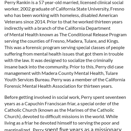
Perry Rankin is a 57 year-old married, licensed clinical social
worker, 2002 graduate of California State University, Fresno
who has been working with homeless, disabled American
Veterans since 2014. Prior to that he worked thirteen years
indirectly with a branch of the California Department
of Mental Health known as The Conditional Release Program
serving the counties of Fresno, Madera, Tulare, and Kings.
This was a forensic program serving special classes of people
suffering from mental health issues that got them in trouble
with the law. It was designed to socialize the criminally
insane back into the community. Prior to this, Perry did case
management with Madera County Mental Health, Tulare
Youth Services Bureau. Perry was a member of the California
Forensic Mental Health Association for thirteen years.
Before getting involved in social work, Perry spent seventeen
years as a Capuchin Franciscan friar, a special order of the
Catholic Church (known as the Marines of the Catholic
Church), devoted to difficult missions in the world. While
living as a friar he devoted himself to serving the poor and
spent five years as a missionary
marginalized. Perry