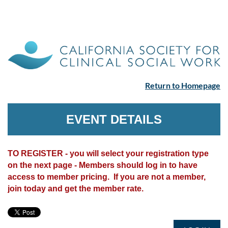
Return to Homepage
EVENT DETAILS
TO REGISTER - you will select your registration type
on the next page - Members should log in to have
access to member pricing. If you are not a member,
join today and get the member rate.