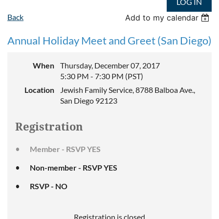
LOG IN
Back
Add to my calendar
Annual Holiday Meet and Greet (San Diego)
When
Thursday, December 07, 2017
5:30 PM - 7:30 PM (PST)
Location
Jewish Family Service, 8788 Balboa Ave.,
San Diego 92123
Registration
Member - RSVP YES
Non-member - RSVP YES
RSVP - NO
Registration is closed