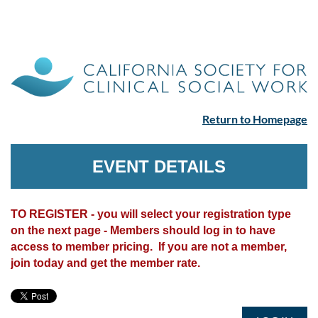
Return to Homepage
EVENT DETAILS
TO REGISTER - you will select your registration type
on the next page - Members should log in to have
access to member pricing. If you are not a member,
join today and get the member rate.