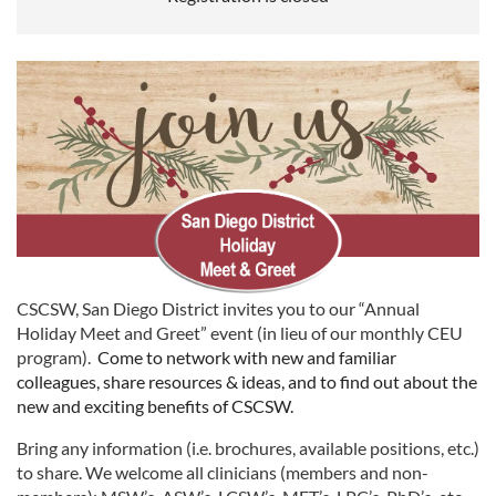
CSCSW, San Diego District invites you to our “Annual
Holiday Meet and Greet” event (in lieu of our monthly CEU
program).
Come to network with new and familiar
colleagues, share resources & ideas, and to find out about the
new and exciting benefits of CSCSW.
Bring any information (i.e. brochures, available positions, etc.)
to share. We welcome all clinicians (members and non-