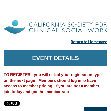
Return to Homepage
EVENT DETAILS
TO REGISTER - you will select your registration type
on the next page - Members should log in to have
access to member pricing. If you are not a member,
join today and get the member rate.