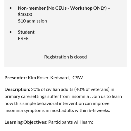
Non-member (No CEUs - Workshop ONLY) –
$10.00
$10 admission
Student
FREE
Registration is closed
Presenter:
Kim Roser-Kedward, LCSW
Description:
20% of civilian adults (40% of veterans) in
primary care settings suffer from insomnia . Join us to learn
how this simple behavioral intervention can improve
insomnia symptoms in most adults within 6-8 weeks.
Learning Objectives:
Participants will learn: