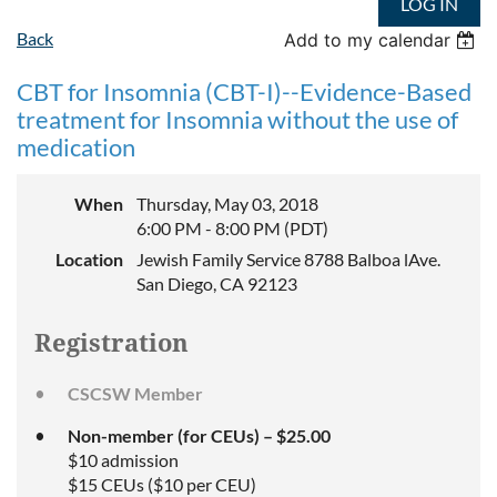
LOG IN
Back
Add to my calendar
CBT for Insomnia (CBT-I)--Evidence-Based
treatment for Insomnia without the use of
medication
When
Thursday, May 03, 2018
6:00 PM - 8:00 PM (PDT)
Location
Jewish Family Service 8788 Balboa lAve.
San Diego, CA 92123
Registration
CSCSW Member
Non-member (for CEUs) – $25.00
$10 admission
$15 CEUs ($10 per CEU)