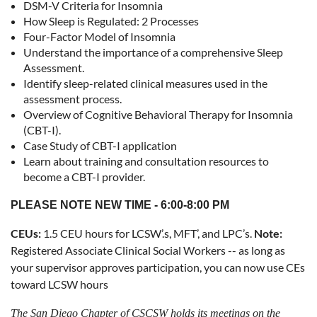
DSM-V Criteria for Insomnia
How Sleep is Regulated: 2 Processes
Four-Factor Model of Insomnia
Understand the importance of a comprehensive Sleep
Assessment.
Identify sleep-related clinical measures used in the
assessment process.
Overview of Cognitive Behavioral Therapy for Insomnia
(CBT-I).
Case Study of CBT-I application
Learn about training and consultation resources to
become a CBT-I provider.
PLEASE NOTE NEW TIME - 6:00-8:00 PM
CEUs:
1.5 CEU hours for LCSW’.s, MFT’, and LPC’s.
Note:
Registered Associate Clinical Social Workers -- as long as
your supervisor approves participation, you can now use CEs
toward LCSW hours
The San Diego Chapter of CSCSW holds its meetings on
the