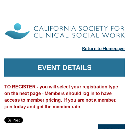
Return to Homepage
EVENT DETAILS
TO REGISTER - you will select your registration type
on the next page - Members should log in to have
access to member pricing. If you are not a member,
join today and get the member rate.