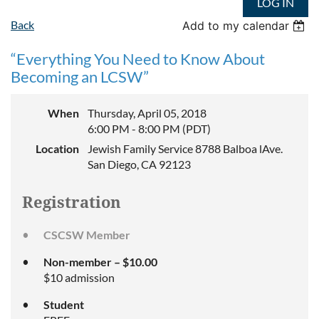
LOG IN
Back
Add to my calendar
“Everything You Need to Know About
Becoming an LCSW”
When
Thursday, April 05, 2018
6:00 PM - 8:00 PM (PDT)
Location
Jewish Family Service 8788 Balboa lAve.
San Diego, CA 92123
Registration
CSCSW Member
Non-member – $10.00
$10 admission
Student