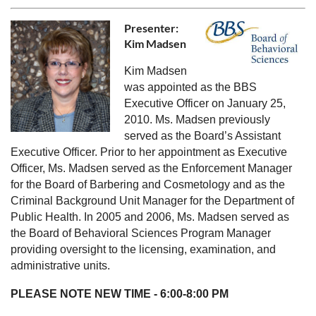
Presenter:
Kim Madsen
Kim Madsen
was appointed as the BBS
Executive Officer on January 25,
2010. Ms. Madsen previously
served as the Board’s Assistant
Executive Officer. Prior to her appointment as Executive
Officer, Ms. Madsen served as the Enforcement Manager
for the Board of Barbering and Cosmetology and as the
Criminal Background Unit Manager for the Department of
Public Health. In 2005 and 2006, Ms. Madsen served as
the Board of Behavioral Sciences Program Manager
providing oversight to the licensing, examination, and
administrative units.
PLEASE NOTE NEW TIME - 6:00-8:00 PM