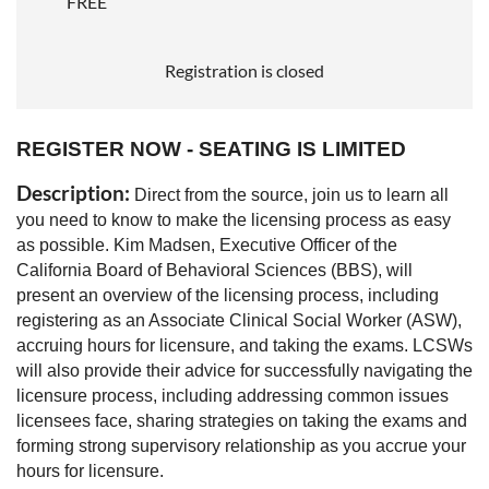
FREE
Registration is closed
REGISTER NOW - SEATING IS LIMITED
Description:
Direct from the source, join us to learn all
you need to know to make the licensing process as easy
as possible. Kim Madsen, Executive Officer of the
California Board of Behavioral Sciences (BBS), will
present an overview of the licensing process, including
registering as an Associate Clinical Social Worker (ASW),
accruing hours for licensure, and taking the exams. LCSWs
will also provide their advice for successfully navigating the
licensure process, including addressing common issues
licensees face, sharing strategies on taking the exams and
forming strong supervisory relationship as you accrue your
hours for licensure.