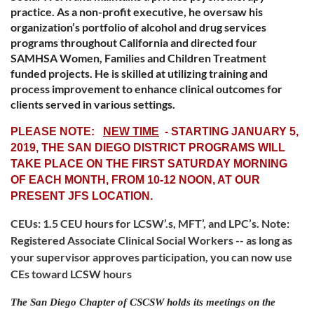
practice. As a non-profit executive, he oversaw his
organization’s portfolio of alcohol and drug services
programs throughout California and directed four
SAMHSA Women, Families and Children Treatment
funded projects. He is skilled at utilizing training and
process improvement to enhance clinical outcomes for
clients served in various settings.
PLEASE NOTE:
NEW TIME
- STARTING JANUARY 5,
2019, THE SAN DIEGO DISTRICT PROGRAMS WILL
TAKE PLACE ON THE FIRST SATURDAY MORNING
OF EACH MONTH, FROM 10-12 NOON, AT OUR
PRESENT JFS LOCATION.
CEUs:
1.5 CEU hours for LCSW’.s, MFT’, and LPC’s.
Note:
Registered Associate Clinical Social Workers -- as long as
your supervisor approves participation, you can now use
CEs toward LCSW hours
The San Diego Chapter of CSCSW holds its meetings on
the