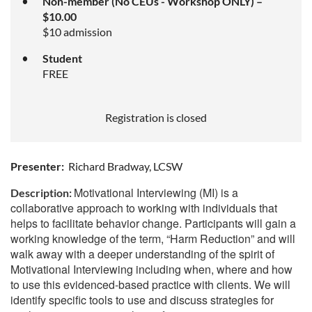
Non-member (No CEUs - Workshop ONLY) –
$10.00
$10 admission
Student
FREE
Registration is closed
Presenter:
Richard Bradway, LCSW
Motivational Interviewing (MI) is a
Description:
collaborative approach to working with individuals that
helps to facilitate behavior change. Participants will gain a
working knowledge of the term, “Harm Reduction” and will
walk away with a deeper understanding of the spirit of
Motivational Interviewing including when, where and how
to use this evidenced-based practice with clients. We will
identify specific tools to use and discuss strategies for