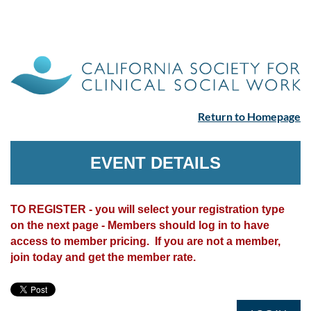
Return to Homepage
EVENT DETAILS
TO REGISTER - you will select your registration type
on the next page - Members should log in to have
access to member pricing. If you are not a member,
join today and get the member rate.