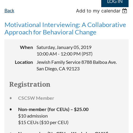
LOG IN
Back
Add to my calendar
Motivational Interviewing: A Collaborative
Approach for Behavioral Change
When
Saturday, January 05, 2019
10:00 AM - 12:00 PM (PST)
Location
Jewish Family Service 8788 Balboa Ave.
San Diego, CA 92123
Registration
CSCSW Member
Non-member (for CEUs) – $25.00
$10 admission
$15 CEUs ($10 per CEU)