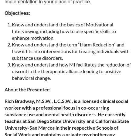
implementation in your place of practice.
Objectives:
Know and understand the basics of Motivational
Interviewing, including how to use specific skills to
enhance motivation.
Know and understand the term “Harm Reduction” and
how it fits into interventions for treating individuals with
substance use disorders.
Know and understand how MI facilitates the reduction of
discord in the therapeutic alliance leading to positive
behavioral change.
About the Presenter:
Rich Bradway, M.S.W., L.C.S.W., is a licensed clinical social
worker with a professional focus in co-occurring
substance use and mental health disorders. He currently
teaches at San Diego State University and California State
University-San Marcos in their respective Schools of
Social Work and maintains a private psychotherapy