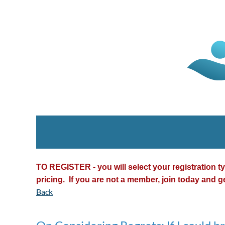
TO REGISTER - you will select your registration 
pricing. If you are not a member, join today and g
Back