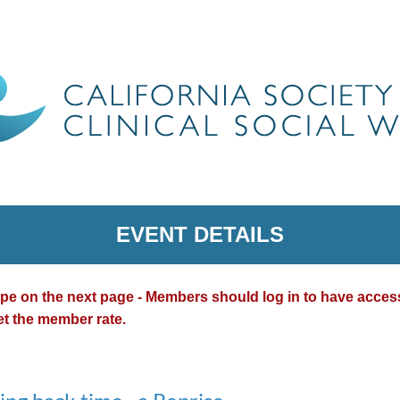
EVENT DETAILS
type on the next page - Members should log in to have acce
et the member rate.