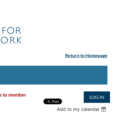
Return to Homepage
ss to member
LOG IN
Add to my calendar