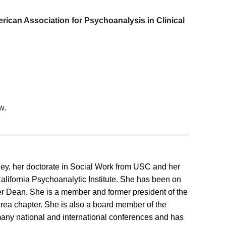
can Association for Psychoanalysis in Clinical
w.
, her doctorate in Social Work from USC and her
lifornia Psychoanalytic Institute. She has been on
ormer Dean. She is a member and former president of the
rea chapter. She is also a board member of the
many national and international conferences and has