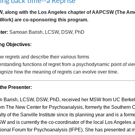
ring back time--a Reprise
 along with the Los Angeles chapter of AAPCSW (The Ameri
 Work) are co-sponsoring this program.
ter:
Samoan Barish, LCSW, DSW, PhD
ng Objectives:
ne regrets and describe their various forms
rstanding functions of regret from a psychodynamic point of vie
gnize how the meaning of regrets can evolve over time.
the Presenter:
 Barish, LCSW, DSW, PhD, received her MSW from UC Berkeley
m The New Center for Psychoanalysis, formerly the Southern Ca
ulty of the Sanville Institute since its planning year and is a f
and is currently the co-coordinator of the local Los Angeles a
tional Forum for Psychoanalysis (IFPE). She has presented at 