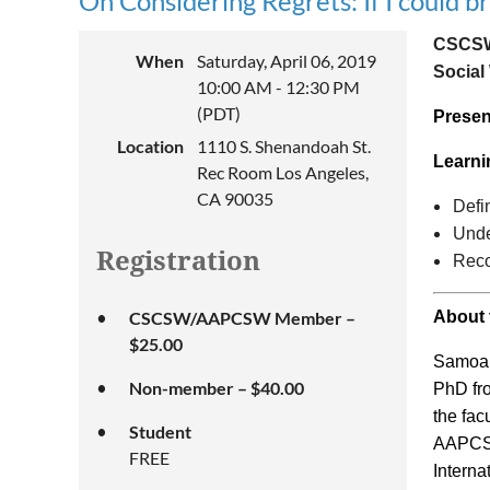
On Considering Regrets: If I could b
CSCSW,
When
Saturday, April 06, 2019
Social
10:00 AM - 12:30 PM
(PDT)
Presen
Location
1110 S. Shenandoah St.
Learni
Rec Room Los Angeles,
CA 90035
Defi
Unde
Registration
Reco
CSCSW/AAPCSW Member –
About 
$25.00
Samoan
Non-member – $40.00
PhD fro
the fac
Student
AAPCSW 
FREE
Interna