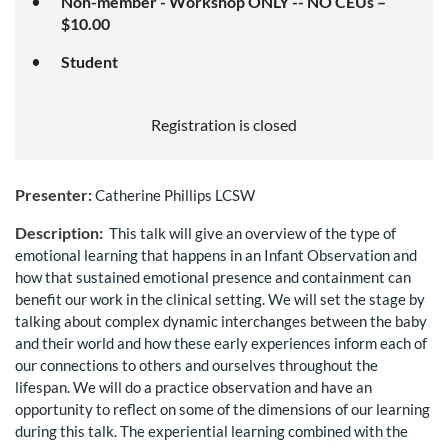
Non-member - Workshop ONLY -- NO CEUs –
$10.00
Student
Registration is closed
Presenter:
Catherine Phillips LCSW
Description:
This talk will give an overview of the type of
emotional learning that happens in an Infant Observation and
how that sustained emotional presence and containment can
benefit our work in the clinical setting. We will set the stage by
talking about complex dynamic interchanges between the baby
and their world and how these early experiences inform each of
our connections to others and ourselves throughout the
lifespan. We will do a practice observation and have an
opportunity to reflect on some of the dimensions of our learning
during this talk. The experiential learning combined with the