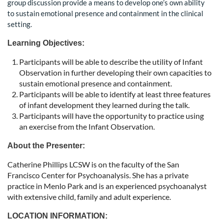
group discussion provide a means to develop one’s own ability
to sustain emotional presence and containment in the clinical
setting.
Learning Objectives:
Participants will be able to describe the utility of Infant
Observation in further developing their own capacities to
sustain emotional presence and containment.
Participants will be able to identify at least three features
of infant development they learned during the talk.
Participants will have the opportunity to practice using
an exercise from the Infant Observation.
About the Presenter:
Catherine Phillips LCSW is on the faculty of the San
Francisco Center for Psychoanalysis. She has a private
practice in Menlo Park and is an experienced psychoanalyst
with extensive child, family and adult experience.
LOCATION INFORMATION: