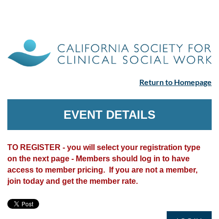
Return to Homepage
EVENT DETAILS
TO REGISTER - you will select your registration type
on the next page - Members should log in to have
access to member pricing. If you are not a member,
join today and get the member rate.