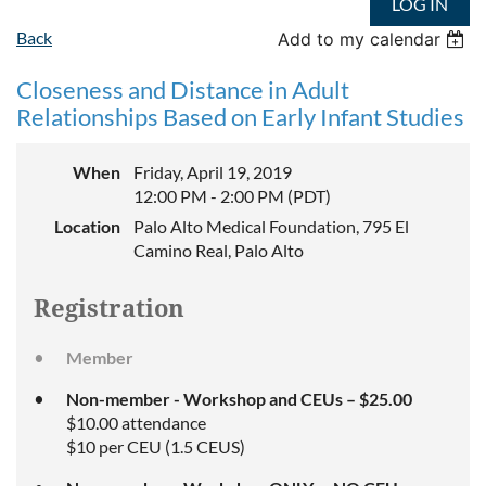
LOG IN
Back
Add to my calendar
Closeness and Distance in Adult
Relationships Based on Early Infant Studies
When
Friday, April 19, 2019
12:00 PM - 2:00 PM (PDT)
Location
Palo Alto Medical Foundation, 795 El
Camino Real, Palo Alto
Registration
Member
Non-member - Workshop and CEUs – $25.00
$10.00 attendance
$10 per CEU (1.5 CEUS)