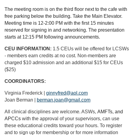
The meeting room is on the third floor next to the cafe with
free parking below the building. Take the Main Elevator.
Meeting time is 12-2:00 PM with the first 15 minutes
reserved for signing in and networking. The presentation
starts at 12:15 PM following announcements.
CEU INFORMATION:
1.5 CEUs will be offered for LCSWs
- members earn credits at no cost. Non-members are
charged $10 admission and an additional $15 for CEUs
($25)
COORDINATORS:
Virginia Frederick |
ginnyfred@aol.com
Joan Berman |
berman.joan@gmail.com
All clinical disciplines are welcome. ASWs,
AMFTs, and
APCCs
with the approval of your supervisors, can use
these educational credits toward your hours. To register
and to sign up for membership or for more information