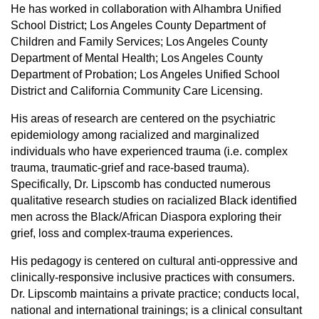
He has worked in collaboration with Alhambra Unified
School District; Los Angeles County Department of
Children and Family Services; Los Angeles County
Department of Mental Health; Los Angeles County
Department of Probation; Los Angeles Unified School
District and California Community Care Licensing.
His areas of research are centered on the psychiatric
epidemiology among racialized and marginalized
individuals who have experienced trauma (i.e. complex
trauma, traumatic-grief and race-based trauma).
Specifically, Dr. Lipscomb has conducted numerous
qualitative research studies on racialized Black identified
men across the Black/African Diaspora exploring their
grief, loss and complex-trauma experiences.
His pedagogy is centered on cultural anti-oppressive and
clinically-responsive inclusive practices with consumers.
Dr. Lipscomb maintains a private practice; conducts local,
national and international trainings; is a clinical consultant