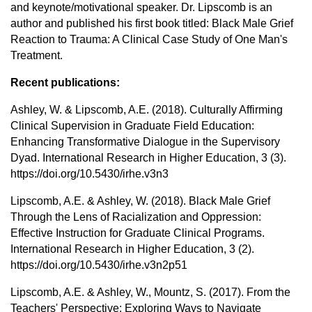
and keynote/motivational speaker. Dr. Lipscomb is an
author and published his first book titled: Black Male Grief
Reaction to Trauma: A Clinical Case Study of One Man's
Treatment.
Recent publications:
Ashley, W. & Lipscomb, A.E. (2018). Culturally Affirming
Clinical Supervision in Graduate Field Education:
Enhancing Transformative Dialogue in the Supervisory
Dyad. International Research in Higher Education, 3 (3).
https://doi.org/10.5430/irhe.v3n3
Lipscomb, A.E. & Ashley, W. (2018). Black Male Grief
Through the Lens of Racialization and Oppression:
Effective Instruction for Graduate Clinical Programs.
International Research in Higher Education, 3 (2).
https://doi.org/10.5430/irhe.v3n2p51
Lipscomb, A.E. & Ashley, W., Mountz, S. (2017). From the
Teachers' Perspective: Exploring Ways to Navigate