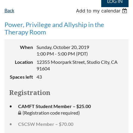
LOG IN
Back
Add to my calendar
Power, Privilege and Allyship in the
Therapy Room
When
Sunday, October 20, 2019
1:00 PM - 5:00 PM (PDT)
Location
12355 Moorpark Street, Studio City, CA
91604
Spaces left
43
Registration
CAMFT Student Member – $25.00
(Registration code required)
CSCSW Member – $70.00