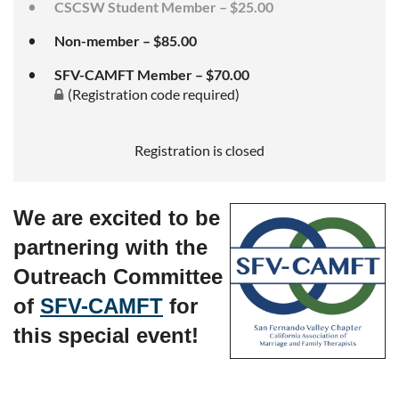
CSCSW Student Member – $25.00
Non-member – $85.00
SFV-CAMFT Member – $70.00
(Registration code required)
Registration is closed
We are excited to be
partnering with the
Outreach Committee
of
SFV-CAMFT
for
this special event!