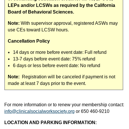
LEPs and/or LCSWs as required by the California
Board of Behavioral Sciences.
Note:
With supervisor approval, registered ASWs may
use CEs toward LCSW hours.
Cancellation Policy
14 days or more before event date: Full refund
13-7 days before event date: 75% refund
6 days or less before event date: No refund
Note:
Registration will be canceled if payment is not
made at least 7 days prior to the event.
For more information or to renew your membership contact:
info@clinicalsocialworksociety.org
or 650 460-9210
LOCATION AND PARKING INFORMATION: