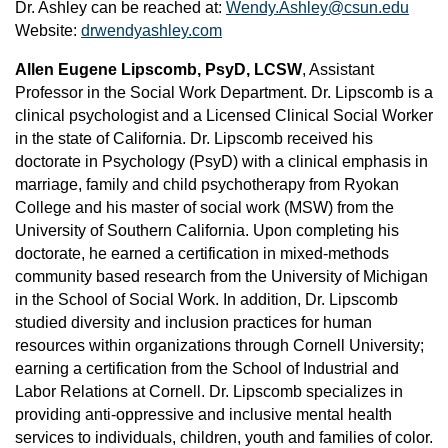
Dr. Ashley can be reached at:
Wendy.Ashley@csun.edu
Website:
drwendyashley.com
Allen Eugene Lipscomb, PsyD, LCSW
, Assistant
Professor in the Social Work Department. Dr. Lipscomb is a
clinical psychologist and a Licensed Clinical Social Worker
in the state of California. Dr. Lipscomb received his
doctorate in Psychology (PsyD) with a clinical emphasis in
marriage, family and child psychotherapy from Ryokan
College and his master of social work (MSW) from the
University of Southern California. Upon completing his
doctorate, he earned a certification in mixed-methods
community based research from the University of Michigan
in the School of Social Work. In addition, Dr. Lipscomb
studied diversity and inclusion practices for human
resources within organizations through Cornell University;
earning a certification from the School of Industrial and
Labor Relations at Cornell. Dr. Lipscomb specializes in
providing anti-oppressive and inclusive mental health
services to individuals, children, youth and families of color.