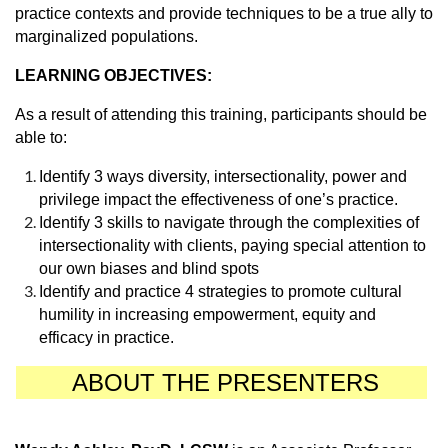
practice contexts and provide techniques to be a true ally to
marginalized populations.
LEARNING OBJECTIVES:
As a result of attending this training, participants should be
able to:
Identify 3 ways diversity, intersectionality, power and
privilege impact the effectiveness of one’s practice.
Identify 3 skills to navigate through the complexities of
intersectionality with clients, paying special attention to
our own biases and blind spots
Identify and practice 4 strategies to promote cultural
humility in increasing empowerment, equity and
efficacy in practice.
ABOUT THE PRESENTERS