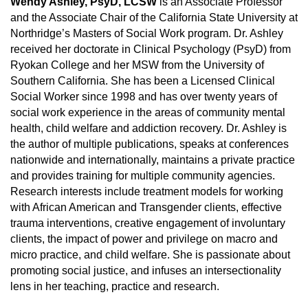
Wendy Ashley, PsyD, LCSW
is an Associate Professor
and the Associate Chair of the California State University at
Northridge’s Masters of Social Work program. Dr. Ashley
received her doctorate in Clinical Psychology (PsyD) from
Ryokan College and her MSW from the University of
Southern California. She has been a Licensed Clinical
Social Worker since 1998 and has over twenty years of
social work experience in the areas of community mental
health, child welfare and addiction recovery. Dr. Ashley is
the author of multiple publications, speaks at conferences
nationwide and internationally, maintains a private practice
and provides training for multiple community agencies.
Research interests include treatment models for working
with African American and Transgender clients, effective
trauma interventions, creative engagement of involuntary
clients, the impact of power and privilege on macro and
micro practice, and child welfare. She is passionate about
promoting social justice, and infuses an intersectionality
lens in her teaching, practice and research.