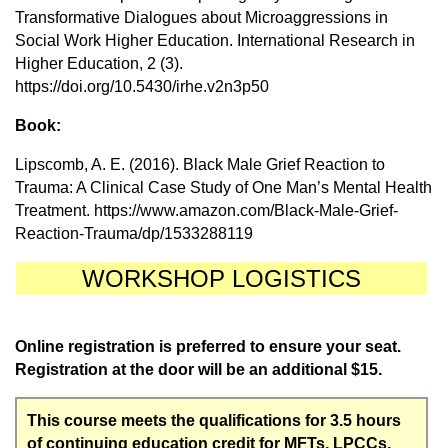
Transformative Dialogues about Microaggressions in
Social Work Higher Education. International Research in
Higher Education, 2 (3).
https://doi.org/10.5430/irhe.v2n3p50
Book:
Lipscomb, A. E. (2016). Black Male Grief Reaction to
Trauma: A Clinical Case Study of One Man’s Mental Health
Treatment. https://www.amazon.com/Black-Male-Grief-
Reaction-Trauma/dp/1533288119
WORKSHOP LOGISTICS
Online registration is preferred to ensure your seat.
Registration at the door will be an additional $15.
This course meets the qualifications for 3.5 hours
of continuing education credit for MFTs, LPCCs,