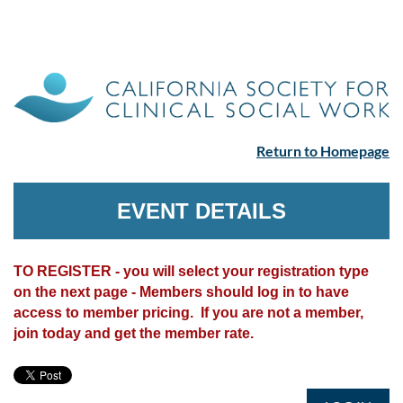
Return to Homepage
EVENT DETAILS
TO REGISTER - you will select your registration type
on the next page - Members should log in to have
access to member pricing. If you are not a member,
join today and get the member rate.