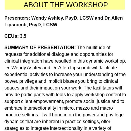
ABOUT THE WORKSHOP
Presenters:
Wendy Ashley, PsyD, LCSW
and Dr.
Allen
Lipscomb, PsyD, LCSW
CEUs: 3.5
SUMMARY OF PRESENTATION:
The multitude of
requests for additional dialogue and opportunities for
clinical integration have resulted in this dynamic workshop.
Dr. Wendy Ashley and Dr. Allen Lipscomb will facilitate
experiential activities to increase your understanding of the
power, privilege and implicit biases you bring to clinical
spaces and their impact on your work. The facilitators will
provide participants with tools to apply workshop content to
support client empowerment, promote social justice and to
embrace intersectionality in micro, mezzo and macro
practice settings. It will hone in on the power and privilege
dynamics that are inherent in practice settings, offer
strategies to integrate intersectionality in a variety of