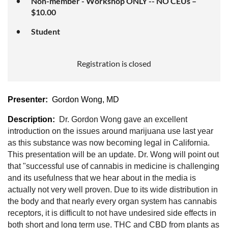
Non-member - Workshop ONLY -- NO CEUs –
$10.00
Student
Registration is closed
Presenter:
Gordon Wong, MD
Description:
Dr. Gordon Wong gave an excellent
introduction on the issues around marijuana use last year
as this substance was now becoming legal in California.
This presentation will be an update. Dr. Wong will point out
that "successful use of cannabis in medicine is challenging
and its usefulness that we hear about in the media is
actually not very well proven. Due to its wide distribution in
the body and that nearly every organ system has cannabis
receptors, it is difficult to not have undesired side effects in
both short and long term use. THC and CBD from plants as