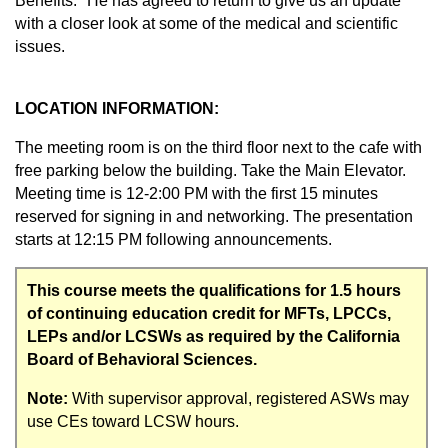
Benefits." He has agreed to return to give us an update
with a closer look at some of the medical and scientific
issues.
LOCATION INFORMATION:
The meeting room is on the third floor next to the cafe with
free parking below the building. Take the Main Elevator.
Meeting time is 12-2:00 PM with the first 15 minutes
reserved for signing in and networking. The presentation
starts at 12:15 PM following announcements.
This course meets the qualifications for 1.5 hours
of continuing education credit for MFTs, LPCCs,
LEPs and/or LCSWs as required by the California
Board of Behavioral Sciences.
Note:
With supervisor approval, registered ASWs may
use CEs toward LCSW hours.