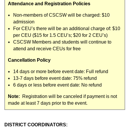
Attendance and Registration Policies
Non-members of CSCSW will be charged: $10
admission
For CEU’s there will be an additional charge of: $10
per CEU ($15 for 1.5 CEU’s; $20 for 2 CEU’s)
CSCSW Members and students will continue to
attend and receive CEUs for free
Cancellation Policy
14 days or more before event date: Full refund
13-7 days before event date: 75% refund
6 days or less before event date: No refund
Note:
Registration will be canceled if payment is not
made at least 7 days prior to the event.
DISTRICT COORDINATORS: