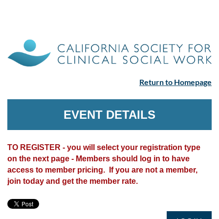
Return to Homepage
EVENT DETAILS
TO REGISTER - you will select your registration type
on the next page - Members should log in to have
access to member pricing. If you are not a member,
join today and get the member rate.