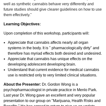
well as synthetic cannabis behave very differently and
future studies should give clearer guidelines on how to use
them effectively."
Learning Objectives:
Upon completion of this workshop, participants will:
Appreciate that cannabis affects nearly all organ
systems in the body. It is " pharmacologically dirty" and
therefore has myriad effects both desired and undesired.
Appreciate that cannabis has unique effects on the
developing adolescent developing brain.
Understand that current evidence for medical cannabis
use is restricted only to very limited clinical situations.
About the Presenter:
Dr. Gordon Wong is a
psychopharmacologist in private practice in Menlo Park.
Last year Dr. Wong gave an excellent and very popular
presentation to our group on "Marijuana, Health Risks and