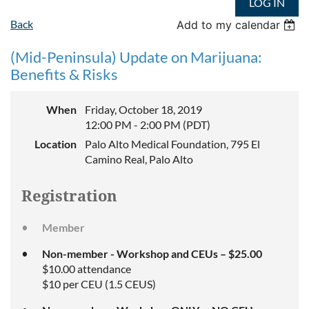
LOG IN
Back
Add to my calendar
(Mid-Peninsula) Update on Marijuana:
Benefits & Risks
When
Friday, October 18, 2019
12:00 PM - 2:00 PM (PDT)
Location
Palo Alto Medical Foundation, 795 El
Camino Real, Palo Alto
Registration
Member
Non-member - Workshop and CEUs – $25.00
$10.00 attendance
$10 per CEU (1.5 CEUS)