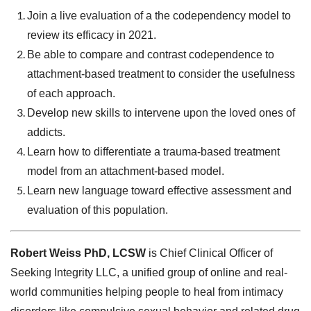
Join a live evaluation of a the codependency model to
review its efficacy in 2021.
Be able to compare and contrast codependence to
attachment-based treatment to consider the usefulness
of each approach.
Develop new skills to intervene upon the loved ones of
addicts.
Learn how to differentiate a trauma-based treatment
model from an attachment-based model.
Learn new language toward effective assessment and
evaluation of this population.
Robert Weiss PhD, LCSW
is Chief Clinical Officer of
Seeking Integrity LLC, a unified group of online and real-
world communities helping people to heal from intimacy