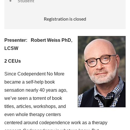
Student
Registration is closed
Presenter:
Robert Weiss PhD,
LCSW
2 CEUs
Since Codependent No More
became a self-help book
sensation nearly 40 years ago,
we’ve seen a torrent of book
titles, articles, workshops, and
even whole therapy centers
centered around codependence work as a therapy