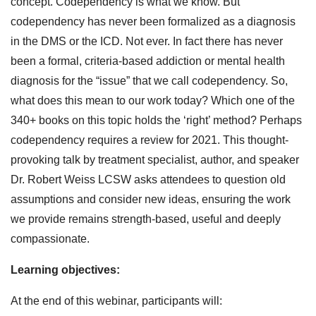
concept. Codependency is what we know. But
codependency has never been formalized as a diagnosis
in the DMS or the ICD. Not ever. In fact there has never
been a formal, criteria-based addiction or mental health
diagnosis for the “issue” that we call codependency. So,
what does this mean to our work today? Which one of the
340+ books on this topic holds the ‘right’ method? Perhaps
codependency requires a review for 2021. This thought-
provoking talk by treatment specialist, author, and speaker
Dr. Robert Weiss LCSW asks attendees to question old
assumptions and consider new ideas, ensuring the work
we provide remains strength-based, useful and deeply
compassionate.
Learning objectives:
At the end of this webinar, participants will: