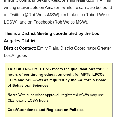
Integrity.com and SexandRelationshipHealing.com. All his
writing is available on Amazon, while he can also be found
on Twitter (@RobWeissMSW), on LinkedIn (Robert Weiss
LCSW), and on Facebook (Rob Weiss MSW).
This is a District Meeting coordinated by the Los
Angeles District
District Contact
:
E
mily Plain, District Coordinator Greater
Los Angeles
This DISTRICT MEETING meets the qualifications for 2.0
hours of continuing education credit for MFTs, LPCCs,
LEPs and/or LCSWs as required by the California Board
of Behavioral Sciences.
Note:
With supervisor approval, registered ASWs may use
CEs toward LCSW hours.
Cost/Attendance and Registration Policies