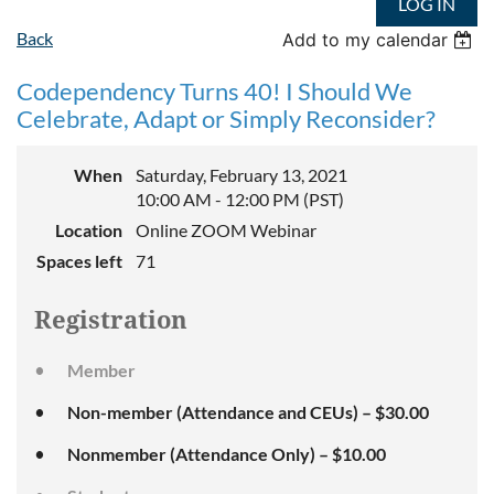
LOG IN
Back
Add to my calendar
Codependency Turns 40! I Should We
Celebrate, Adapt or Simply Reconsider?
When
Saturday, February 13, 2021
10:00 AM - 12:00 PM (PST)
Location
Online ZOOM Webinar
Spaces left
71
Registration
Member
Non-member (Attendance and CEUs) – $30.00
Nonmember (Attendance Only) – $10.00