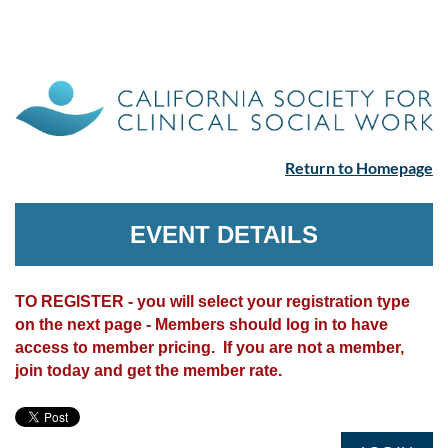
Return to Homepage
EVENT DETAILS
TO REGISTER - you will select your registration type
on the next page - Members should log in to have
access to member pricing. If you are not a member,
join today and get the member rate.