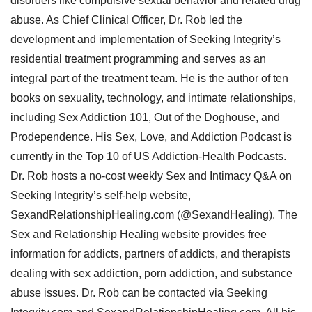
disorders like compulsive sexual behavior and related drug
abuse. As Chief Clinical Officer, Dr. Rob led the
development and implementation of Seeking Integrity’s
residential treatment programming and serves as an
integral part of the treatment team. He is the author of ten
books on sexuality, technology, and intimate relationships,
including Sex Addiction 101, Out of the Doghouse, and
Prodependence. His Sex, Love, and Addiction Podcast is
currently in the Top 10 of US Addiction-Health Podcasts.
Dr. Rob hosts a no-cost weekly Sex and Intimacy Q&A on
Seeking Integrity’s self-help website,
SexandRelationshipHealing.com (@SexandHealing). The
Sex and Relationship Healing website provides free
information for addicts, partners of addicts, and therapists
dealing with sex addiction, porn addiction, and substance
abuse issues. Dr. Rob can be contacted via Seeking