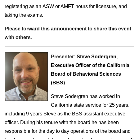
registering as an ASW or AMFT hours for licensure, and
taking the exams.
Please forward this announcement to share this event
with others.
Presenter:
Steve Sodergren,
Executive Officer of the California
Board of Behavioral Sciences
(BBS)
Steve Sodergren
has worked in
California state service for 25 years,
including 9 years Steve as the BBS assistant executive
officer. During his tenure with the board he has been
responsible for the day to day operations of the board and