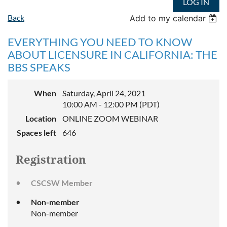
LOG IN
Back
Add to my calendar
EVERYTHING YOU NEED TO KNOW
ABOUT LICENSURE IN CALIFORNIA: THE
BBS SPEAKS
When
Saturday, April 24, 2021
10:00 AM - 12:00 PM (PDT)
Location
ONLINE ZOOM WEBINAR
Spaces left
646
Registration
CSCSW Member
Non-member
Non-member