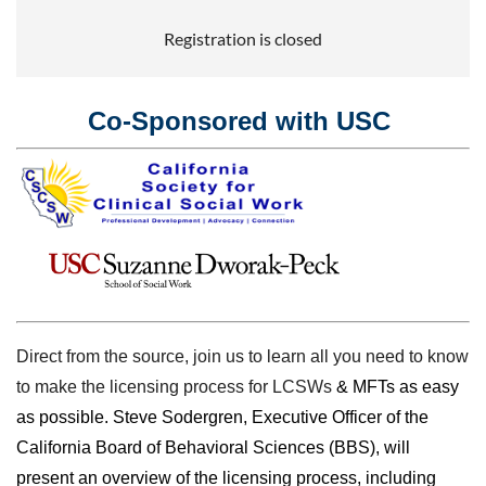
Registration is closed
Co-Sponsored with USC
Direct from the source, join us to learn all you need to know
to make the licensing process for LCSWs
& MFTs as easy
as possible. Steve Sodergren, Executive Officer of the
California Board of Behavioral Sciences (BBS), will
present an overview of the licensing process, including