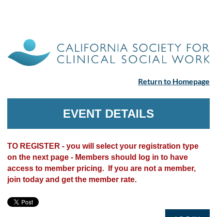
Return to Homepage
EVENT DETAILS
TO REGISTER - you will select your registration type
on the next page - Members should log in to have
access to member pricing. If you are not a member,
join today and get the member rate.