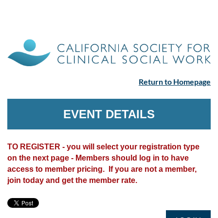
Return to Homepage
EVENT DETAILS
TO REGISTER - you will select your registration type
on the next page - Members should log in to have
access to member pricing. If you are not a member,
join today and get the member rate.