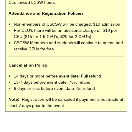
CEs toward LCSW hours.
Attendance and Registration Policies
Non-members of CSCSW will be charged: $10 admission
For CEU’s there will be an additional charge of: $10 per
CEU ($15 for 1.5 CEU’s; $20 for 2 CEU’s)
CSCSW Members and students will continue to attend and
receive CEUs for free
Cancellation Policy
14 days or more before event date: Full refund
13-7 days before event date: 75% refund
6 days or less before event date: No refund
Note:
Registration will be canceled if payment is not made at
least 7 days prior to the event.