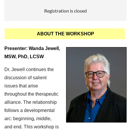
Registration is closed
ABOUT THE WORKSHOP
Presenter: Wanda Jewell,
MSW, PhD, LCSW
Dr. Jewell continues the
discussion of salient
issues that arise
throughout the therapeutic
alliance. The relationship
follows a developmental
arc: beginning, middle,
and end. This workshop is