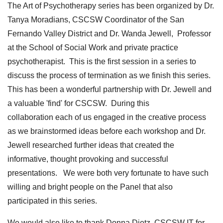
The Art of Psychotherapy series has been organized by Dr.
Tanya Moradians, CSCSW Coordinator of the San
Fernando Valley District and Dr. Wanda Jewell, Professor
at the School of Social Work and private practice
psychotherapist. This is the first session in a series to
discuss the process of termination as we finish this series.
This has been a wonderful partnership with Dr. Jewell and
a valuable 'find' for CSCSW. During this
collaboration each of us engaged in the creative process
as we brainstormed ideas before each workshop and Dr.
Jewell researched further ideas that created the
informative, thought provoking and successful
presentations. We were both very fortunate to have such
willing and bright people on the Panel that also
participated in this series.
We would also like to thank Donna Dietz, CSCSW IT for