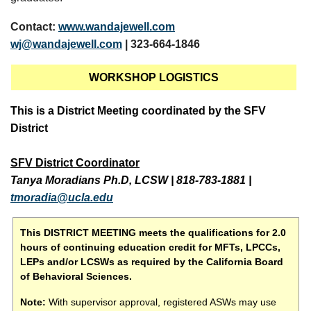
Contact:
www.wandajewell.com
wj@wandajewell.com
| 323-664-1846
WORKSHOP LOGISTICS
This is a District Meeting coordinated by the SFV
District
SFV District Coordinator
Tanya Moradians Ph.D, LCSW
|
818-783-1881
|
tmoradia@ucla.edu
This DISTRICT MEETING meets the qualifications for 2.0
hours of continuing education credit for MFTs, LPCCs,
LEPs and/or LCSWs as required by the California Board
of Behavioral Sciences.
Note:
With supervisor approval, registered ASWs may use