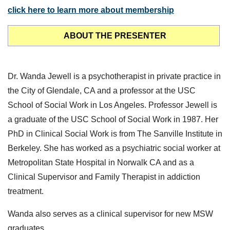
click here to learn more about membership
ABOUT THE PRESENTER
Dr. Wanda Jewell is a psychotherapist in private practice in
the City of Glendale, CA and a professor at the USC
School of Social Work in Los Angeles. Professor Jewell is
a graduate of the USC School of Social Work in 1987. Her
PhD in Clinical Social Work is from The Sanville Institute in
Berkeley. She has worked as a psychiatric social worker at
Metropolitan State Hospital in Norwalk CA and as a
Clinical Supervisor and Family Therapist in addiction
treatment.
Wanda also serves as a clinical supervisor for new MSW
graduates.