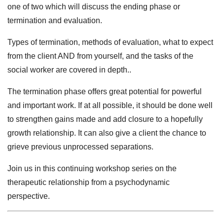
one of two which will discuss the ending phase or
termination and evaluation.
Types of termination, methods of evaluation, what to expect
from the client AND from yourself, and the tasks of the
social worker are covered in depth..
The termination phase offers great potential for powerful
and important work. If at all possible, it should be done well
to strengthen gains made and add closure to a hopefully
growth relationship. It can also give a client the chance to
grieve previous unprocessed separations.
Join us in this continuing workshop series on the
therapeutic relationship from a psychodynamic
perspective.