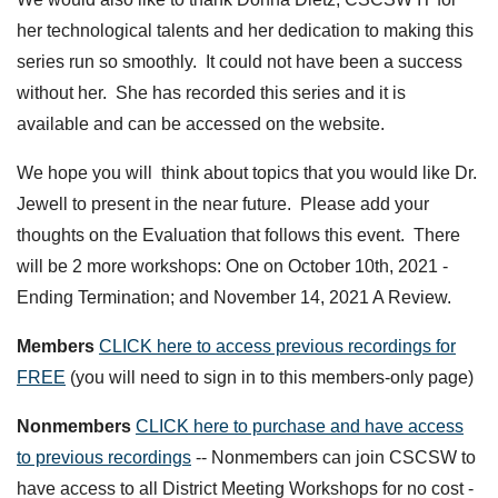
her technological talents and her dedication to making this
series run so smoothly. It could not have been a success
without her. She has recorded this series and it is
available and can be accessed on the website.
We hope you will think about topics that you would like Dr.
Jewell to present in the near future. Please add your
thoughts on the Evaluation that follows this event. There
will be 2 more workshops: One on October 10th, 2021 -
Ending Termination; and November 14, 2021 A Review.
Members
CLICK here to access previous recordings for
FREE
(you will need to sign in to this members-only page)
Nonmembers
CLICK here to purchase and have access
to previous recordings
-- Nonmembers can join CSCSW to
have access to all District Meeting Workshops for no cost -