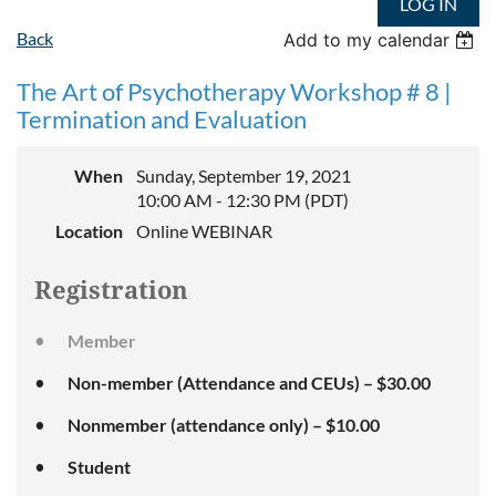
LOG IN
Back
Add to my calendar
The Art of Psychotherapy Workshop # 8 |
Termination and Evaluation
When
Sunday, September 19, 2021
10:00 AM - 12:30 PM (PDT)
Location
Online WEBINAR
Registration
Member
Non-member (Attendance and CEUs) – $30.00
Nonmember (attendance only) – $10.00
Student