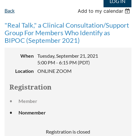
LOG IN
Back
Add to my calendar
"Real Talk," a Clinical Consultation/Support
Group For Members Who Identify as
BIPOC (September 2021)
When
Tuesday, September 21, 2021
5:00 PM - 6:15 PM (PDT)
Location
ONLINE ZOOM
Registration
Member
Nonmember
Registration is closed