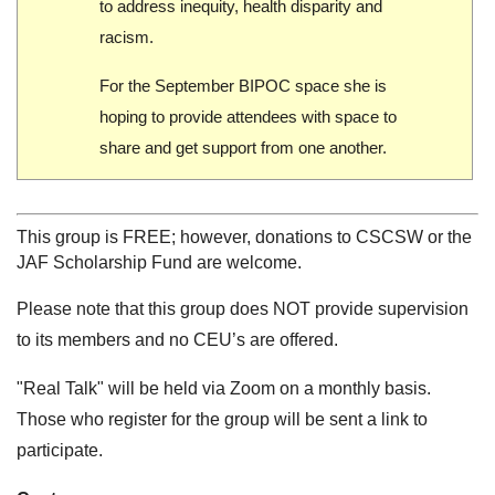
to address inequity, health disparity and
racism.
For the September BIPOC space she is
hoping to provide attendees with space to
share and get support from one another.
This group is FREE; however, donations to CSCSW or the
JAF Scholarship Fund are welcome.
Please note that this group does NOT provide supervision
to its members and no CEU’s are offered.
"Real Talk" will be held via Zoom on a monthly basis.
Those who register for the group will be sent a link to
participate.