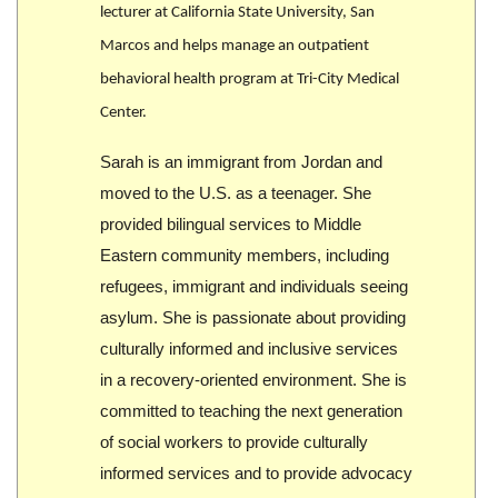
lecturer at California State University, San
Marcos and helps manage an outpatient
behavioral health program at Tri-City Medical
Center.
Sarah is an immigrant from Jordan and
moved to the U.S. as a teenager. She
provided bilingual services to Middle
Eastern community members, including
refugees, immigrant and individuals seeing
asylum. She is passionate about providing
culturally informed and inclusive services
in a recovery-oriented environment. She is
committed to teaching the next generation
of social workers to provide culturally
informed services and to provide advocacy