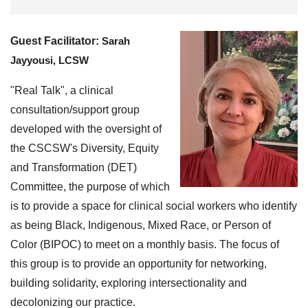
Guest Facilitator:
Sarah
Jayyousi, LCSW
"Real Talk", a clinical
consultation/support group
developed with the oversight of
the CSCSW's Diversity, Equity
and Transformation (DET)
Committee, the purpose of which
is to provide a space for clinical social workers who identify
as being Black, Indigenous, Mixed Race, or Person of
Color (BIPOC) to meet on a monthly basis. The focus of
this group is to provide an opportunity for networking,
building solidarity, exploring intersectionality and
decolonizing our practice.