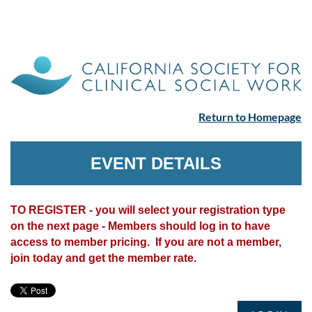
Return to Homepage
EVENT DETAILS
TO REGISTER - you will select your registration type
on the next page - Members should log in to have
access to member pricing. If you are not a member,
join today and get the member rate.