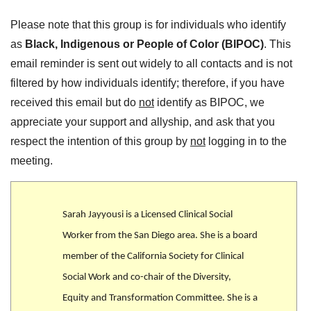
Please note that this group is for individuals who identify
as
Black, Indigenous or People of Color (BIPOC)
. This
email reminder is sent out widely to all contacts and is not
filtered by how individuals identify; therefore, if you have
received this email but do
not
identify as BIPOC, we
appreciate your support and allyship, and ask that you
respect the intention of this group by
not
logging in to the
meeting.
Sarah Jayyousi is a Licensed Clinical Social
Worker from the San Diego area. She is a board
member of the California Society for Clinical
Social Work and co-chair of the Diversity,
Equity and Transformation Committee. She is a