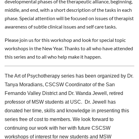
developmental phases of the therapeutic alliance, beginning,
middle, and end, with a short description of the tasks in each
phase. Special attention will be focused on issues of therapist
awareness of subtle clinical issues and self care tasks.
Please join us for this workshop and look for special topic
workshops in the New Year. Thanks to all who have attended
this series and to all who help make it happen.
The Art of Psychotherapy series has been organized by Dr.
Tanya Moradians, CSCSW Coordinator of the San
Fernando Valley District and Dr. Wanda Jewell,
retired
professor of MSW students at USC. Dr. Jewell has
donated her time, skills and knowledge in presenting this
series free of cost to members. We look forward to
continuing our work with her with future CSCSW
workshops of interest for new students and MSW