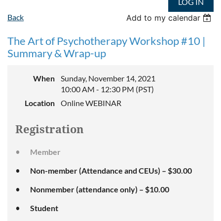
LOG IN
Back
Add to my calendar
The Art of Psychotherapy Workshop #10 |
Summary & Wrap-up
When
Sunday, November 14, 2021
10:00 AM - 12:30 PM (PST)
Location
Online WEBINAR
Registration
Member
Non-member (Attendance and CEUs) – $30.00
Nonmember (attendance only) – $10.00
Student