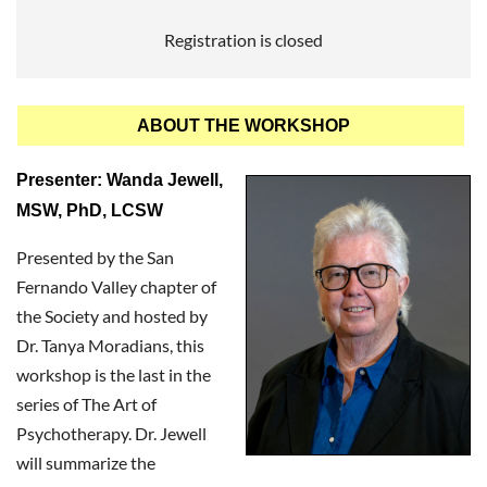
Registration is closed
ABOUT THE WORKSHOP
Presenter: Wanda Jewell,
MSW, PhD, LCSW
Presented by the San
Fernando Valley chapter of
the Society and hosted by
Dr. Tanya Moradians, this
workshop is the last in the
series of The Art of
Psychotherapy. Dr. Jewell
will summarize the