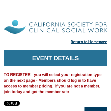
Return to Homepage
EVENT DETAILS
TO REGISTER - you will select your registration type
on the next page - Members should log in to have
access to member pricing. If you are not a member,
join today and get the member rate.