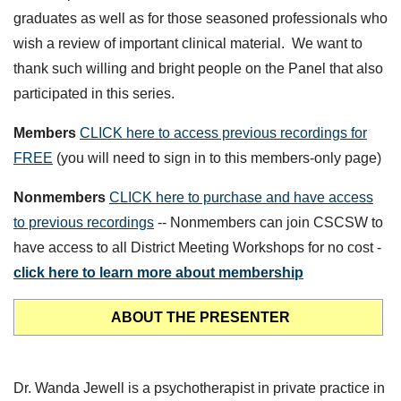
graduates as well as for those seasoned professionals who
wish a review of important clinical material. We want to
thank such willing and bright people on the Panel that also
participated in this series.
Members
CLICK here to access previous recordings for
FREE
(you will need to sign in to this members-only page)
Nonmembers
CLICK here to purchase and have access
to previous recordings
-- Nonmembers can join CSCSW to
have access to all District Meeting Workshops for no cost -
click here to learn more about membership
ABOUT THE PRESENTER
Dr. Wanda Jewell is a psychotherapist in private practice in