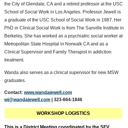
the City of Glendale, CA and a retired professor at the USC
School of Social Work in Los Angeles. Professor Jewell is
a graduate of the USC School of Social Work in 1987. Her
PhD in Clinical Social Work is from The Sanville Institute in
Berkeley. She has worked as a psychiatric social worker at
Metropolitan State Hospital in Norwalk CA and as a
Clinical Supervisor and Family Therapist in addiction
treatment.
Wanda also serves as a clinical supervisor for new MSW
graduates.
Contact:
www.wandajewell.com
wj@wandajewell.com
| 323-664-1846
WORKSHOP LOGISTICS
This is a District Meeting coordinated by the SFV