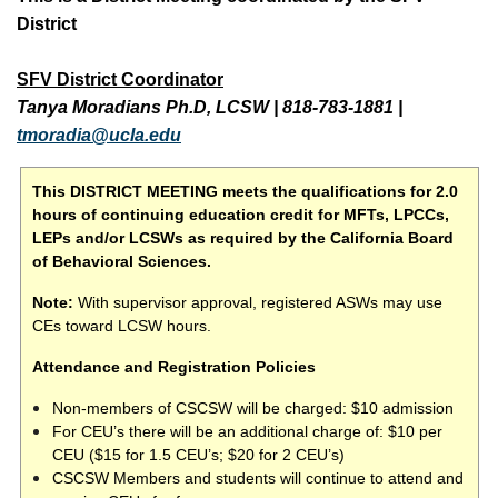
District
SFV District Coordinator
Tanya Moradians Ph.D, LCSW
|
818-783-1881
|
tmoradia@ucla.edu
This DISTRICT MEETING meets the qualifications for 2.0
hours of continuing education credit for MFTs, LPCCs,
LEPs and/or LCSWs as required by the California Board
of Behavioral Sciences.
Note:
With supervisor approval, registered ASWs may use
CEs toward LCSW hours.
Attendance and Registration Policies
Non-members of CSCSW will be charged: $10 admission
For CEU’s there will be an additional charge of: $10 per
CEU ($15 for 1.5 CEU’s; $20 for 2 CEU’s)
CSCSW Members and students will continue to attend and