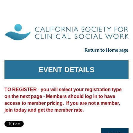
Return to Homepage
EVENT DETAILS
TO REGISTER - you will select your registration type
on the next page - Members should log in to have
access to member pricing. If you are not a member,
join today and get the member rate.