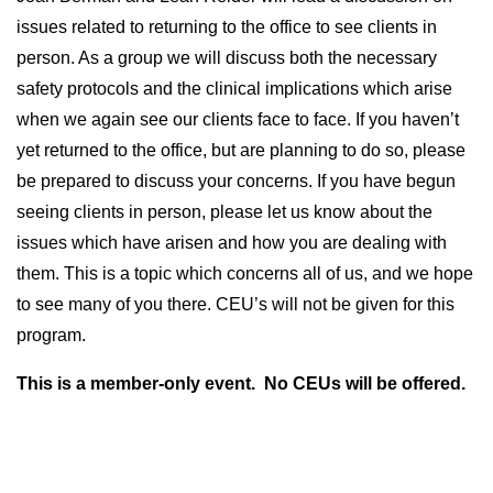
issues related to returning to the office to see clients in
person. As a group we will discuss both the necessary
safety protocols and the clinical implications which arise
when we again see our clients face to face. If you haven’t
yet returned to the office, but are planning to do so, please
be prepared to discuss your concerns. If you have begun
seeing clients in person, please let us know about the
issues which have arisen and how you are dealing with
them. This is a topic which concerns all of us, and we hope
to see many of you there. CEU’s will not be given for this
program.
This is a member-only event. No CEUs will be offered.