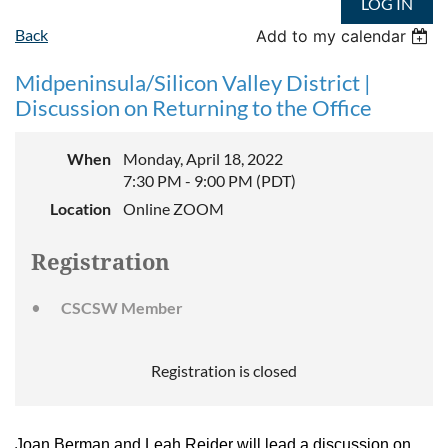
LOG IN
Back
Add to my calendar
Midpeninsula/Silicon Valley District |
Discussion on Returning to the Office
When
Monday, April 18, 2022
7:30 PM - 9:00 PM (PDT)
Location
Online ZOOM
Registration
CSCSW Member
Registration is closed
Joan Berman and Leah Reider will lead a discussion on