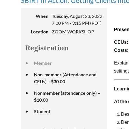
SBIRT In Action: Getting Clients I
When
Tuesday, August 23, 2022
7:00 PM - 9:15 PM (PDT)
Presen
Location
ZOOM WORKSHOP
CEUs:
Registration
Costs
Member
Explana
setting
Non-member (Attendance and
CEUs) – $30.00
Learni
Nonmember (attendance only) –
$10.00
At the 
Student
Des
Dem