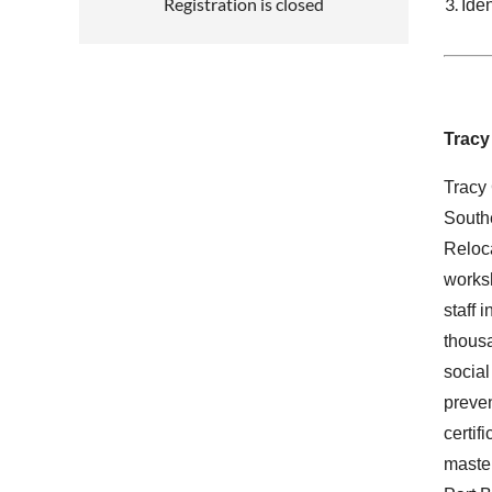
Registration is closed
Iden
Tracy
Tracy 
Southe
Reloca
worksh
staff 
thousa
social
preven
certif
master