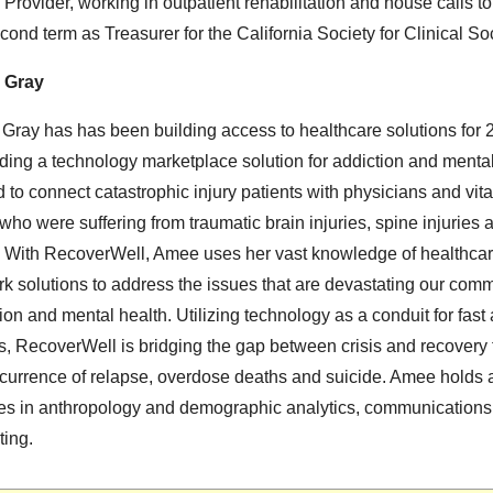
 Provider, working in outpatient rehabilitation and house calls to
cond term as Treasurer for the California Society for Clinical So
 Gray
ray has has been building access to healthcare solutions for 
lding a technology marketplace solution for addiction and menta
 to connect catastrophic injury patients with physicians and vita
who were suffering from traumatic brain injuries, spine injuries
. With RecoverWell, Amee uses her vast knowledge of healthca
k solutions to address the issues that are devastating our comm
ion and mental health. Utilizing technology as a conduit for fast 
, RecoverWell is bridging the gap between crisis and recovery 
ccurrence of relapse, overdose deaths and suicide. Amee holds
es in anthropology and demographic analytics, communications
ting.