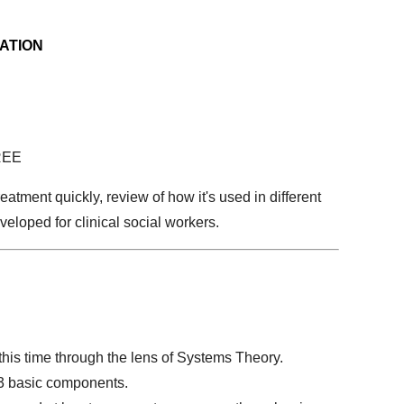
ATION
REE
atment quickly, review of how it's used in different
eloped for clinical social workers.
this time through the lens of Systems Theory.
 3 basic components.