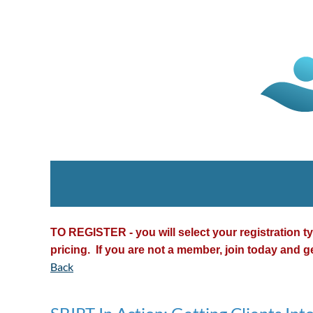
TO REGISTER - you will select your registration 
pricing. If you are not a member, join today and g
Back