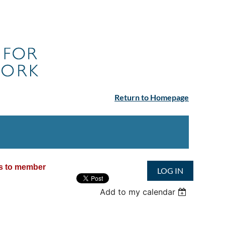
Return to Homepage
ss to member
LOG IN
Add to my calendar