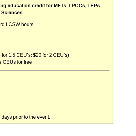
uing education credit for MFTs, LPCCs, LEPs
l Sciences.
ard LCSW hours.
 for 1.5 CEU’s; $20 for 2 CEU’s)
 CEUs for free
days prior to the event.