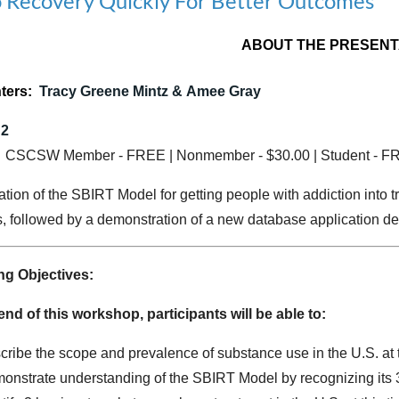
nto Recovery Quickly For Better Outcomes
ABOUT THE PRESENT
ters:
Tracy Greene Mintz &
Amee Gray
 2
:
CSCSW Member - FREE | Nonmember - $30.00 | Student - F
tion of the SBIRT Model for getting people with addiction into tre
s, followed by a demonstration of a new database application dev
ng Objectives:
end of this workshop, participants will be able to:
cribe the scope and prevalence of substance use in the U.S. at 
onstrate understanding of the SBIRT Model by recognizing its