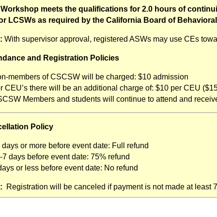
 Workshop meets the qualifications for 2.0 hours of contin
or LCSWs as required by the California Board of Behaviora
:
With supervisor approval, registered ASWs may use CEs tow
ndance and Registration Policies
n-members of CSCSW will be charged: $10 admission
r CEU’s there will be an additional charge of: $10 per CEU ($15
CSW Members and students will continue to attend and receive
ellation Policy
 days or more before event date: Full refund
-7 days before event date: 75% refund
days or less before event date: No refund
:
Registration will be canceled if payment is not made at least 7 