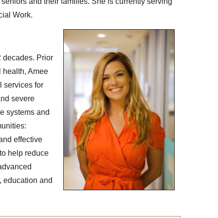
 seniors and their families. She is currently serving
cial Work.
2 decades. Prior
l health, Amee
l services for
 and severe
re systems and
unities:
and effective
to help reduce
 advanced
, education and