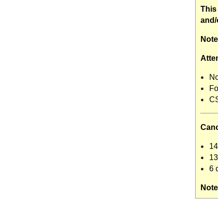
This
and/
Note
Atte
No
Fo
CS
Canc
14
13
6 
Note