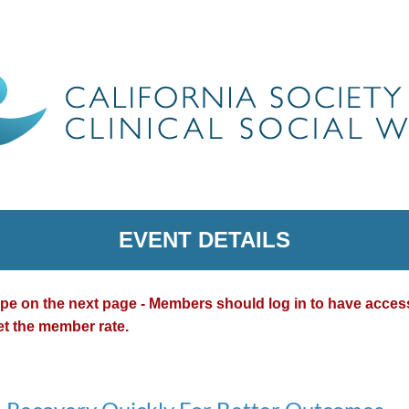
EVENT DETAILS
type on the next page - Members should log in to have acce
et the member rate.