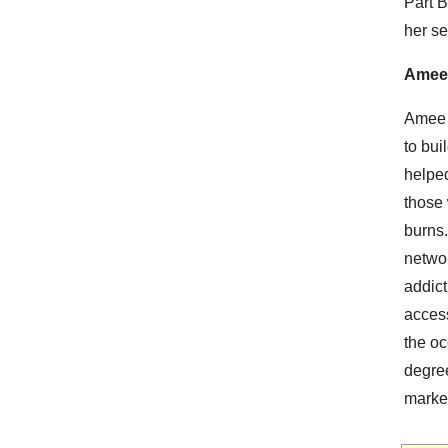
Part B
her se
Amee
Amee G
to bui
helped
those 
burns
networ
addict
access
the o
degre
marke