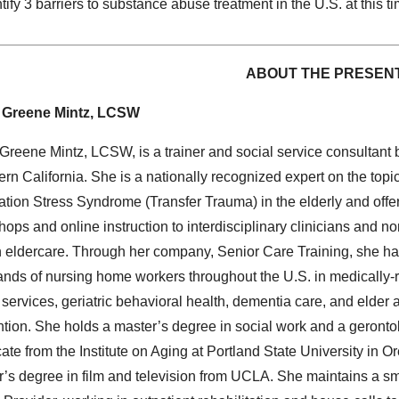
tify 3 barriers to substance abuse treatment in the U.S. at this 
ABOUT THE PRESEN
 Greene Mintz, LCSW
Greene Mintz, LCSW, is a trainer and social service consultant 
rn California. She is a nationally recognized expert on the topic
tion Stress Syndrome (Transfer Trauma) in the elderly and offe
ops and online instruction to interdisciplinary clinicians and no
in eldercare. Through her company, Senior Care Training, she ha
nds of nursing home workers throughout the U.S. in medically-
 services, geriatric behavioral health, dementia care, and elder
tion. She holds a master’s degree in social work and a geronto
icate from the Institute on Aging at Portland State University in 
’s degree in film and television from UCLA. She maintains a sm