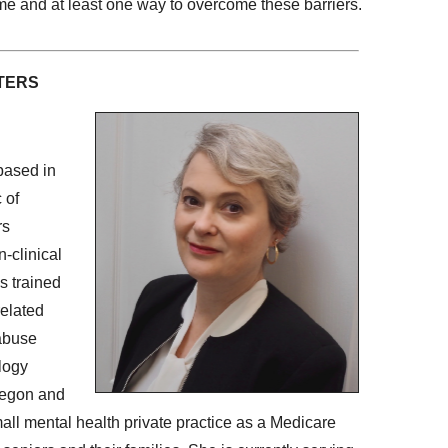
time and at least one way to overcome these barriers.
TERS
based in
 of
rs
n-clinical
s trained
related
 abuse
logy
Oregon and
all mental health private practice as a Medicare