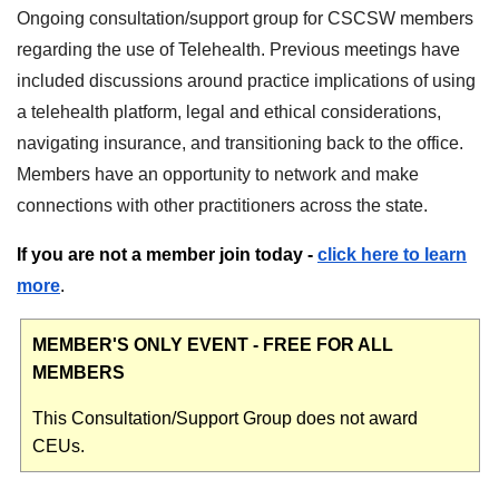
Ongoing consultation/support group for CSCSW members
regarding the use of Telehealth. Previous meetings have
included discussions around practice implications of using
a telehealth platform, legal and ethical considerations,
navigating insurance, and transitioning back to the office.
Members have an opportunity to network and make
connections with other practitioners across the state.
If you are not a member join today -
click here to learn
more
.
MEMBER'S ONLY EVENT - FREE FOR ALL
MEMBERS
This Consultation/Support Group does not award
CEUs.