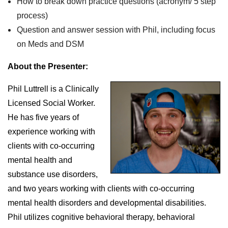
How to break down practice questions (acronym/ 5 step
process)
Question and answer session with Phil, including focus
on Meds and DSM
About the Presenter:
Phil Luttrell is a Clinically
Licensed Social Worker.
He has five years of
experience working with
clients with co-occurring
mental health and
substance use disorders,
and two years working with clients with co-occurring
mental health disorders and developmental disabilities.
Phil utilizes cognitive behavioral therapy, behavioral