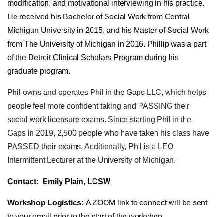
modification, and motivational interviewing in his practice.
He received his Bachelor of Social Work from Central
Michigan University in 2015, and his Master of Social Work
from The University of Michigan in 2016. Phillip was a part
of the Detroit Clinical Scholars Program during his
graduate program.
Phil owns and operates Phil in the Gaps LLC, which helps
people feel more confident taking and PASSING their
social work licensure exams. Since starting Phil in the
Gaps in 2019, 2,500 people who have taken his class have
PASSED their exams. Additionally, Phil is a LEO
Intermittent Lecturer at the University of Michigan.
Contact
:
Emily Plain, LCSW
Workshop Logistics:
A ZOOM link to connect will be sent
to your email prior to the start of the workshop.