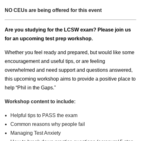
NO CEUs are being offered for this event
Are you studying for the LCSW exam? Please join us
for an upcoming test prep workshop.
Whether you feel ready and prepared, but would like some
encouragement and useful tips, or are feeling
overwhelmed and need support and questions answered,
this upcoming workshop aims to provide a positive place to
help “Phil in the Gaps."
Workshop content to include:
Helpful tips to PASS the exam
Common reasons why people fail
Managing Test Anxiety