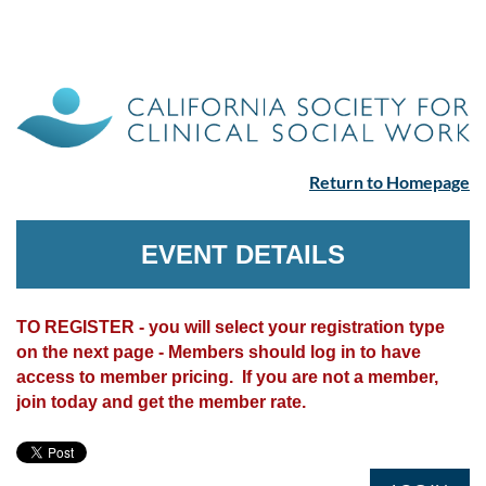
Return to Homepage
EVENT DETAILS
TO REGISTER - you will select your registration type
on the next page - Members should log in to have
access to member pricing. If you are not a member,
join today and get the member rate.