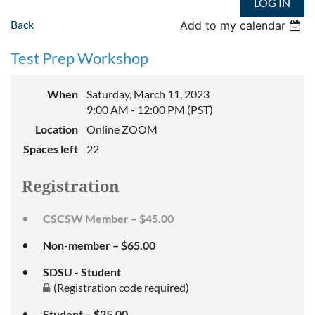
LOG IN
Back
Add to my calendar
Test Prep Workshop
When
Saturday, March 11, 2023
9:00 AM - 12:00 PM (PST)
Location
Online ZOOM
Spaces left
22
Registration
CSCSW Member – $45.00
Non-member – $65.00
SDSU - Student
(Registration code required)
Student – $25.00