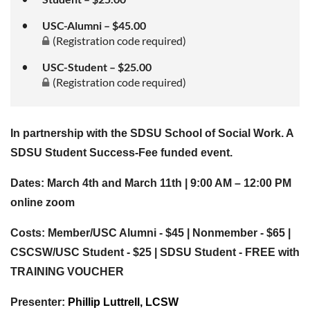
USC-Alumni – $45.00
(Registration code required)
USC-Student – $25.00
(Registration code required)
In partnership with the SDSU School of Social Work. A
SDSU Student Success-Fee funded event.
Dates: March 4th and March 11th | 9:00 AM – 12:00 PM
online zoom
Costs: Member/USC Alumni - $45 | Nonmember - $65 |
CSCSW/USC Student - $25 | SDSU Student - FREE with
TRAINING VOUCHER
Presenter:
Phillip Luttrell, LCSW