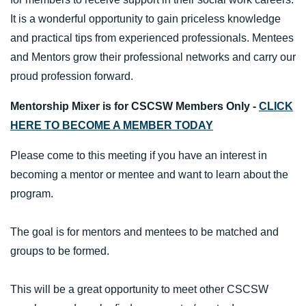
It is a wonderful opportunity to gain priceless knowledge
and practical tips from experienced professionals. Mentees
and Mentors grow their professional networks and carry our
proud profession forward.
Mentorship Mixer is for CSCSW Members Only -
CLICK
HERE TO BECOME A MEMBER TODAY
Please come to this meeting if you have an interest in
becoming a mentor or mentee and want to learn about the
program.
The goal is for mentors and mentees to be matched and
groups to be formed.
This will be a great opportunity to meet other CSCSW