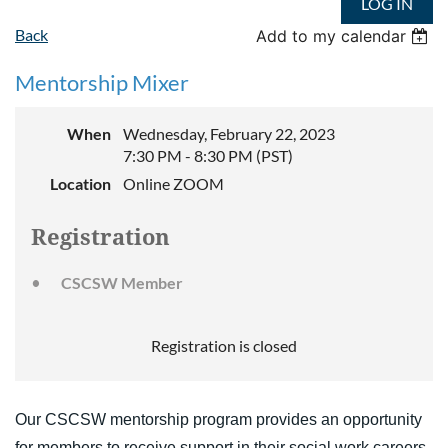
LOG IN
Back
Add to my calendar
Mentorship Mixer
When
Wednesday, February 22, 2023
7:30 PM - 8:30 PM (PST)
Location
Online ZOOM
Registration
CSCSW Member
Registration is closed
Our CSCSW mentorship program provides an opportunity
for members to receive support in their social work careers.