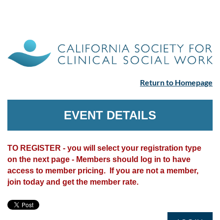
Return to Homepage
EVENT DETAILS
TO REGISTER - you will select your registration type
on the next page - Members should log in to have
access to member pricing. If you are not a member,
join today and get the member rate.