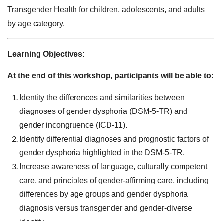
Transgender Health for children, adolescents, and adults
by age category.
Learning Objectives:
At the end of this workshop, participants will be able to:
Identity the differences and similarities between
diagnoses of gender dysphoria (DSM-5-TR) and
gender incongruence (ICD-11).
Identify differential diagnoses and prognostic factors of
gender dysphoria highlighted in the DSM-5-TR.
Increase awareness of language, culturally competent
care, and principles of gender-affirming care, including
differences by age groups and gender dysphoria
diagnosis versus transgender and gender-diverse