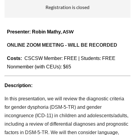
Registration is closed
ASW
Presenter:
Robin Mathy,
ONLINE ZOOM MEETING - WILL BE RECORDED
Costs:
CSCSW Member:
FREE | Students: FREE
Nonmember (with CEUs): $65
Description:
In this presentation, we will review the diagnostic criteria
for gender dysphoria (DSM-5-TR) and gender
incongruence (ICD-11) in children and adolescents/adults,
including a review of differential diagnoses and prognostic
factors in DSM-5-TR. We will then consider language,