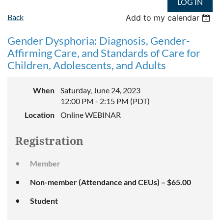
LOG IN
Back
Add to my calendar
Gender Dysphoria: Diagnosis, Gender-
Affirming Care, and Standards of Care for
Children, Adolescents, and Adults
When
Saturday, June 24, 2023
12:00 PM - 2:15 PM (PDT)
Location
Online WEBINAR
Registration
Member
Non-member (Attendance and CEUs) – $65.00
Student