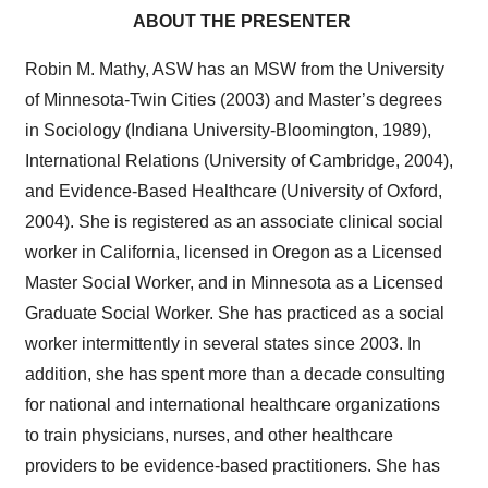
ABOUT THE PRESENTER
Robin M. Mathy, ASW has an MSW from the University
of Minnesota-Twin Cities (2003) and Master’s degrees
in Sociology (Indiana University-Bloomington, 1989),
International Relations (University of Cambridge, 2004),
and Evidence-Based Healthcare (University of Oxford,
2004). She is registered as an associate clinical social
worker in California, licensed in Oregon as a Licensed
Master Social Worker, and in Minnesota as a Licensed
Graduate Social Worker. She has practiced as a social
worker intermittently in several states since 2003. In
addition, she has spent more than a decade consulting
for national and international healthcare organizations
to train physicians, nurses, and other healthcare
providers to be evidence-based practitioners. She has