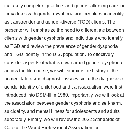
culturally competent practice, and gender-affirming care for
individuals with gender dysphoria and people who identify
as transgender and gender-diverse (TGD) clients. The
presenter will emphasize the need to differentiate between
clients with gender dysphoria and individuals who identify
as TGD and review the prevalence of gender dysphoria
and TGD identity in the U.S. population. To effectively
consider aspects of what is now named gender dysphoria
across the life course, we will examine the history of the
nomenclature and diagnostic issues since the diagnoses of
gender identity of childhood and transsexualism were first
introduced into DSM-III in 1980. Importantly, we will look at
the association between gender dysphoria and self-harm,
suicidality, and mental illness for adolescents and adults
separately. Finally, we will review the 2022 Standards of
Care of the World Professional Association for