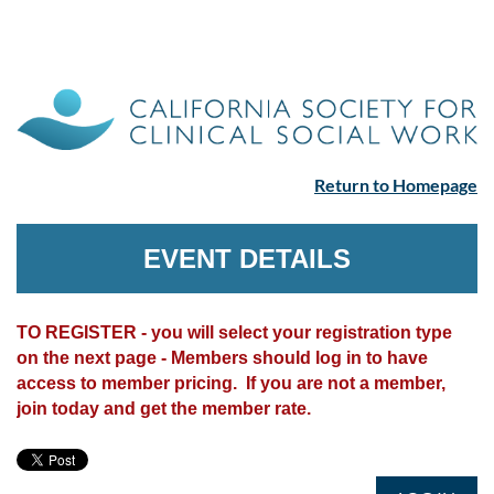
Return to Homepage
EVENT DETAILS
TO REGISTER - you will select your registration type
on the next page - Members should log in to have
access to member pricing. If you are not a member,
join today and get the member rate.