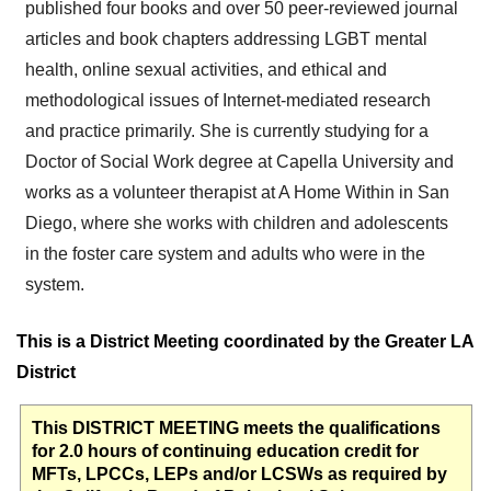
published four books and over 50 peer-reviewed journal
articles and book chapters addressing LGBT mental
health, online sexual activities, and ethical and
methodological issues of Internet-mediated research
and practice primarily. She is currently studying for a
Doctor of Social Work degree at Capella University and
works as a volunteer therapist at A Home Within in San
Diego, where she works with children and adolescents
in the foster care system and adults who were in the
system.
This is a District Meeting coordinated by the Greater LA
District
This DISTRICT MEETING meets the qualifications
for 2.0 hours of continuing education credit for
MFTs, LPCCs, LEPs and/or LCSWs as required by