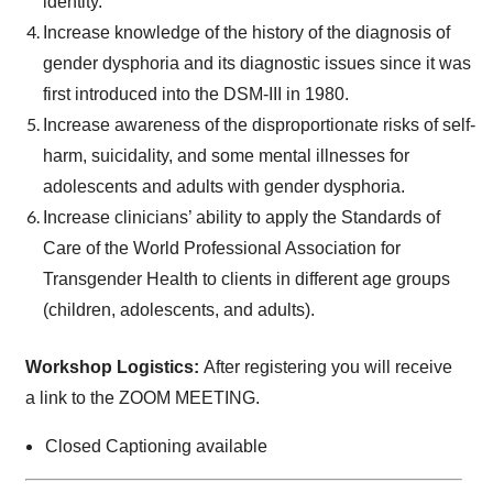
identity.
Increase knowledge of the history of the diagnosis of
gender dysphoria and its diagnostic issues since it was
first introduced into the DSM-III in 1980.
Increase awareness of the disproportionate risks of self-
harm, suicidality, and some mental illnesses for
adolescents and adults with gender dysphoria.
Increase clinicians’ ability to apply the Standards of
Care of the World Professional Association for
Transgender Health to clients in different age groups
(children, adolescents, and adults).
Workshop Logistics:
After registering you will receive
a link to the ZOOM MEETING.
Closed Captioning available