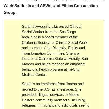
Work Students
and
ASWs
, and
Ethics Consultation
Group
.
Sarah Jayyousi is a Licensed Clinical
Social Worker from the San Diego
area. She is a board member of the
California Society for Clinical Social Work
and co-chair of the Diversity, Equity and
Transformation Committee. She is a
lecturer at California State University, San
Marcos and helps manage an outpatient
behavioral health program at Tri-City
Medical Center.
Sarah is an immigrant from Jordan and
moved to the U.S. as a teenager. She
provided bilingual services to Middle
Eastern community members, including
refugees, immigrant and individuals seeing