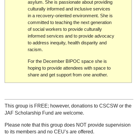
asylum. She is passionate about providing
culturally informed and inclusive services
in a recovery-oriented environment. She is
committed to teaching the next generation
of social workers to provide culturally
informed services and to provide advocacy
to address inequity, health disparity and
racism.
For the December BIPOC space she is
hoping to provide attendees with space to
share and get support from one another.
This group is FREE; however, donations to CSCSW or the
JAF Scholarship Fund are welcome.
Please note that this group does NOT provide supervision
to its members and no CEU’s are offered.