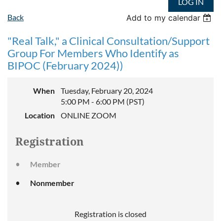
LOG IN
Back
Add to my calendar
"Real Talk," a Clinical Consultation/Support
Group For Members Who Identify as
BIPOC (February 2024))
When
Tuesday, February 20, 2024
5:00 PM - 6:00 PM (PST)
Location
ONLINE ZOOM
Registration
Member
Nonmember
Registration is closed