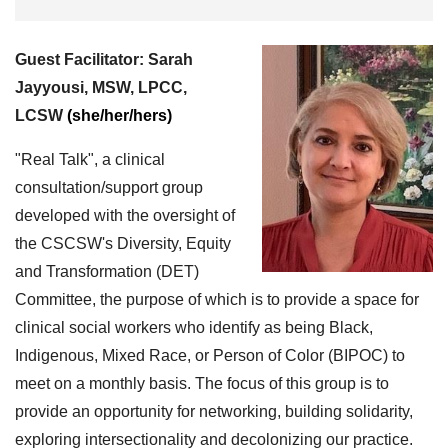
Guest Facilitator:
Sarah
Jayyousi, MSW, LPCC,
LCSW
(she/her/hers)
"Real Talk", a clinical
consultation/support group
developed with the oversight of
the CSCSW's Diversity, Equity
and Transformation (DET)
Committee, the purpose of which is to provide a space for
clinical social workers who identify as being Black,
Indigenous, Mixed Race, or Person of Color (BIPOC) to
meet on a monthly basis. The focus of this group is to
provide an opportunity for networking, building solidarity,
exploring intersectionality and decolonizing our practice.