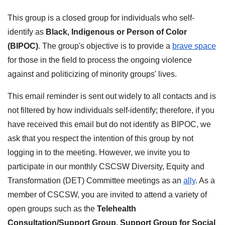
This group is a closed group for individuals who self-
identify as
Black, Indigenous or Person of Color
(BIPOC)
. The group's objective is to provide a
brave space
for those in the field to process the ongoing violence
against and politicizing of minority groups' lives.
This email reminder is sent out widely to all contacts and is
not filtered by how individuals self-identify; therefore, if you
have received this email but do not identify as BIPOC, we
ask that you respect the intention of this group by
not
logging in to the meeting. However, we invite you to
participate in our monthly CSCSW Diversity, Equity and
Transformation (DET) Committee meetings as an
ally
. As a
member of CSCSW, you are invited to attend a variety of
open groups such as the
Telehealth
Consultation/Support Group
,
Support Group for Social