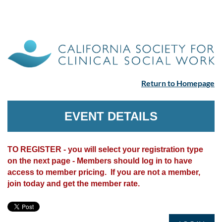
Return to Homepage
EVENT DETAILS
TO REGISTER - you will select your registration type
on the next page - Members should log in to have
access to member pricing. If you are not a member,
join today and get the member rate.