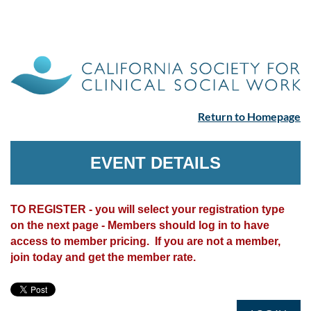
Return to Homepage
EVENT DETAILS
TO REGISTER - you will select your registration type
on the next page - Members should log in to have
access to member pricing. If you are not a member,
join today and get the member rate.