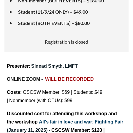
Non-member (BOTH EVENTS) – $180.00
Student (11/9/24 ONLY) – $49.00
Student (BOTH EVENTS) – $80.00
Registration is closed
Presenter:
Sinead Smyth,
LMFT
ONLINE ZOOM -
WILL BE RECORDED
Costs:
CSCSW Member:
$69 | Students: $49
|
Nonmember (with CEUs): $99
Discounted cost for attending this workshop and
the workshop
All's fair in love and war: Fighting Fair
(January 11, 2025) -
CSCSW Member:
$120 |