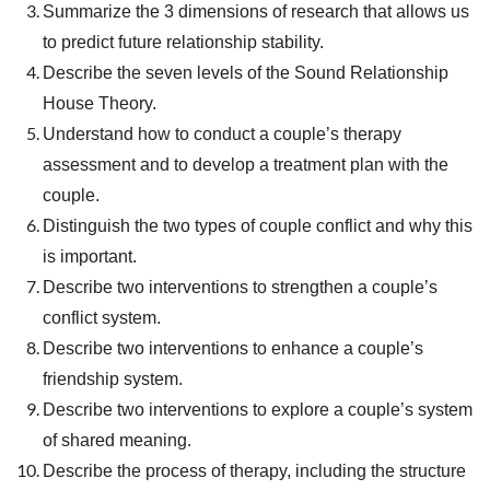
Summarize the 3 dimensions of research that allows us
to predict future relationship stability.
Describe the seven levels of the Sound Relationship
House Theory.
Understand how to conduct a couple’s therapy
assessment and to develop a treatment plan with the
couple.
Distinguish the two types of couple conflict and why this
is important.
Describe two interventions to strengthen a couple’s
conflict system.
Describe two interventions to enhance a couple’s
friendship system.
Describe two interventions to explore a couple’s system
of shared meaning.
Describe the process of therapy, including the structure