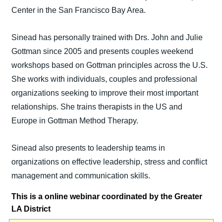
Center in the San Francisco Bay Area.
Sinead has personally trained with Drs. John and Julie
Gottman since 2005 and presents couples weekend
workshops based on Gottman principles across the U.S.
She works with individuals, couples and professional
organizations seeking to improve their most important
relationships. She trains therapists in the US and
Europe in Gottman Method Therapy.
Sinead also presents to leadership teams in
organizations on effective leadership, stress and conflict
management and communication skills.
This is a online webinar coordinated by the Greater
LA District