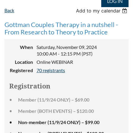
LOG IN
Back
Add to my calendar
Gottman Couples Therapy in a nutshell -
From Research to Theory to Practice
When
Saturday, November 09, 2024
10:00 AM - 12:15 PM (PST)
Location
Online WEBINAR
Registered
70 registrants
Registration
Member (11/9/24 ONLY) – $69.00
Member (BOTH EVENTS) – $120.00
Non-member (11/9/24 ONLY) – $99.00