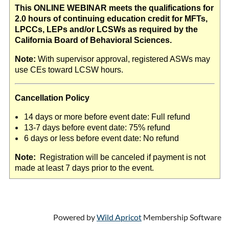
This ONLINE WEBINAR meets the qualifications for
2.0 hours of continuing education credit for MFTs,
LPCCs, LEPs and/or LCSWs as required by the
California Board of Behavioral Sciences.
Note:
With supervisor approval, registered ASWs may
use CEs toward LCSW hours.
Cancellation Policy
14 days or more before event date: Full refund
13-7 days before event date: 75% refund
6 days or less before event date: No refund
Note:
Registration will be canceled if payment is not
made at least 7 days prior to the event.
Powered by
Wild Apricot
Membership Software