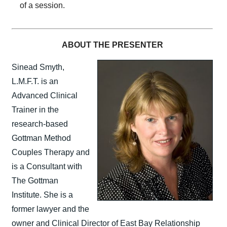
of a session.
ABOUT THE PRESENTER
Sinead Smyth,
L.M.F.T. is an
Advanced Clinical
Trainer in the
research-based
Gottman Method
Couples Therapy and
is a Consultant with
The Gottman
Institute. She is a
former lawyer and the
owner and Clinical Director of East Bay Relationship