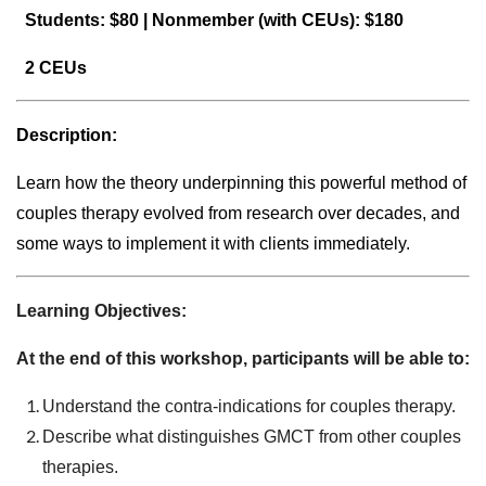
Students: $80 |
Nonmember (with CEUs): $180
2 CEUs
Description:
Learn how the theory underpinning this powerful method of
couples therapy evolved from research over decades, and
some ways to implement it with clients immediately.
Learning Objectives:
At the end of this workshop, participants will be able to:
Understand the contra-indications for couples therapy.
Describe what distinguishes GMCT from other couples
therapies.