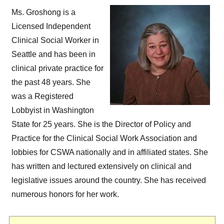
Ms. Groshong is a
Licensed Independent
Clinical Social Worker in
Seattle and has been in
clinical private practice for
the past 48 years. She
was a Registered
Lobbyist in Washington
State for 25 years. She is the Director of Policy and
Practice for the Clinical Social Work Association and
lobbies for CSWA nationally and in affiliated states. She
has written and lectured extensively on clinical and
legislative issues around the country. She has received
numerous honors for her work.