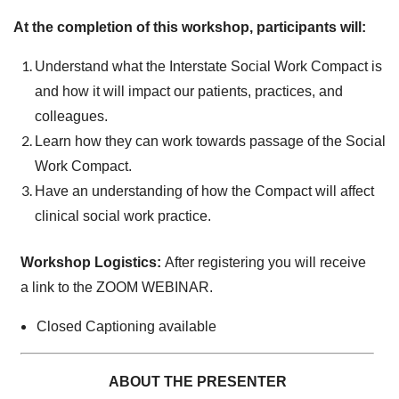
At the completion of this workshop, participants will:
Understand what the Interstate Social Work Compact is
and how it will impact our patients, practices, and
colleagues.
Learn how they can work towards passage of the Social
Work Compact.
Have an understanding of how the Compact will affect
clinical social work practice.
Workshop Logistics:
After registering you will receive
a link to the ZOOM WEBINAR.
Closed Captioning available
ABOUT THE PRESENTER