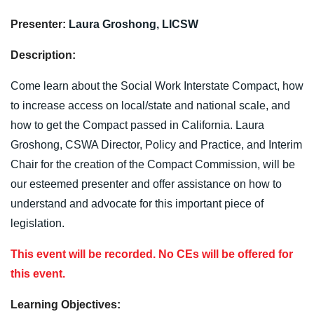
Presenter:
Laura Groshong,
LICSW
Description:
Come learn about the Social Work Interstate Compact, how
to increase access on local/state and national scale, and
how to get the Compact passed in California. Laura
Groshong, CSWA Director, Policy and Practice, and Interim
Chair for the creation of the Compact Commission, will be
our esteemed presenter and offer assistance on how to
understand and advocate for this important piece of
legislation.
This event will be recorded. No CEs will be offered for
this event.
Learning Objectives: