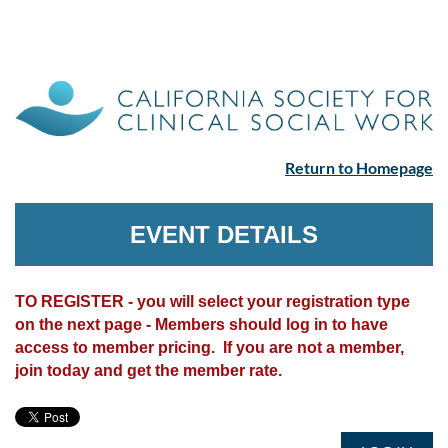
Return to Homepage
EVENT DETAILS
TO REGISTER - you will select your registration type
on the next page - Members should log in to have
access to member pricing. If you are not a member,
join today and get the member rate.