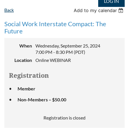
LOG IN
Back
Add to my calendar
Social Work Interstate Compact: The
Future
When
Wednesday, September 25, 2024
7:00 PM - 8:30 PM (PDT)
Location
Online WEBINAR
Registration
Member
Non-Members – $50.00
Registration is closed