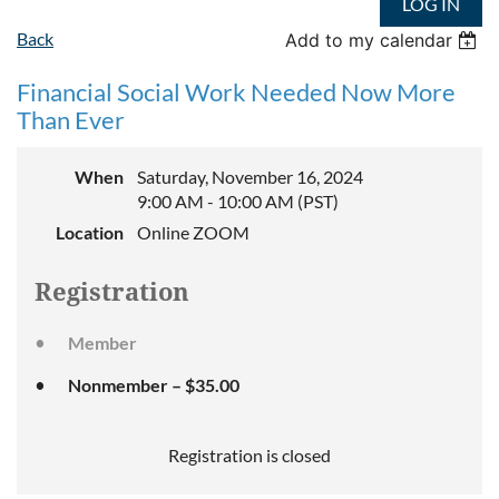
LOG IN
Back
Add to my calendar
Financial Social Work Needed Now More
Than Ever
When
Saturday, November 16, 2024
9:00 AM - 10:00 AM (PST)
Location
Online ZOOM
Registration
Member
Nonmember – $35.00
Registration is closed