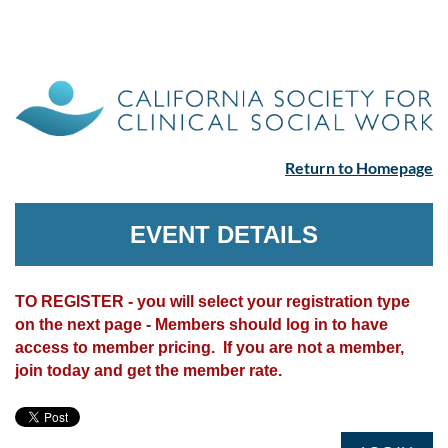
Return to Homepage
EVENT DETAILS
TO REGISTER - you will select your registration type
on the next page - Members should log in to have
access to member pricing. If you are not a member,
join today and get the member rate.