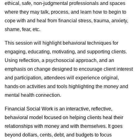
ethical, safe, non-judgmental professionals and spaces
where they may talk, process, and learn how to begin to
cope with and heal from financial stress, trauma, anxiety,
shame, fear, etc.
This session will highlight behavioral techniques for
engaging, educating, motivating, and supporting clients.
Using reflection, a psychosocial approach, and an
emphasis on change designed to encourage client interest
and participation, attendees will experience original,
hands-on activities and tools highlighting the money and
mental health connection.
Financial Social Work is an interactive, reflective,
behavioral model focused on helping clients heal their
relationships with money and with themselves. It goes
beyond dollars, cents, debt, and budgets to focus