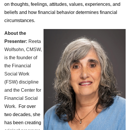
on thoughts, feelings, attitudes, values, experiences, and
beliefs and how financial behavior determines financial
circumstances.
About the
Presenter:
Reeta
Wolfsohn, CMSW,
is the founder of
the Financial
Social Work
(FSW) discipline
and the Center for
Financial Social
Work.
For over
two decades, she
has been creating