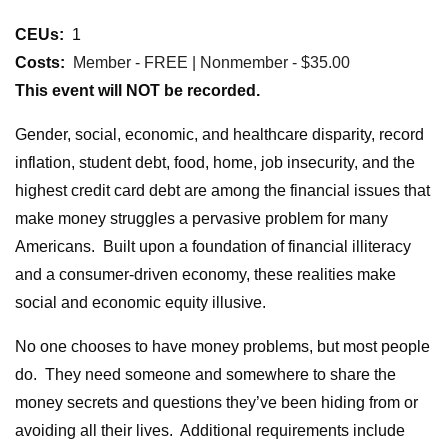
CEUs:
1
Costs:
Member - FREE | Nonmember - $35.00
This event will NOT be recorded.
Gender, social, economic, and healthcare disparity, record
inflation, student debt, food, home, job insecurity, and the
highest credit card debt are among the financial issues that
make money struggles a pervasive problem for many
Americans.
Built upon a foundation of financial illiteracy
and a consumer-driven economy, these realities make
social and economic equity illusive.
No one chooses to have money problems, but most people
do. They need someone and somewhere to share the
money secrets and questions they’ve been hiding from or
avoiding all their lives. Additional requirements include