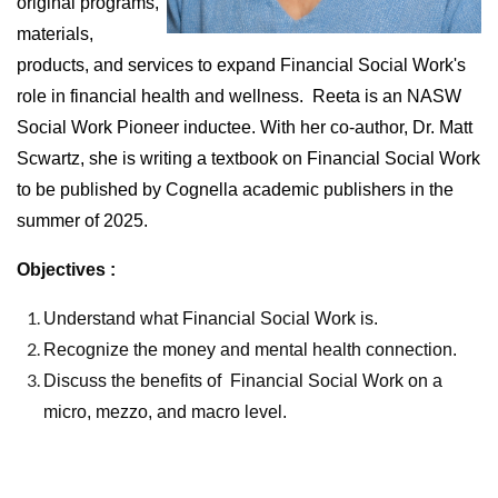
original programs,
materials,
products, and services to expand Financial Social Work's
role in financial health and wellness.
Reeta is an NASW
Social Work Pioneer inductee. With her co-author, Dr. Matt
Scwartz, she is writing a textbook on Financial Social Work
to be published by Cognella academic publishers in the
summer of 2025.
Objectives :
Understand what Financial Social Work is.
Recognize the money and mental health connection.
Discuss the benefits of
Financial Social Work on a
micro, mezzo, and macro level.