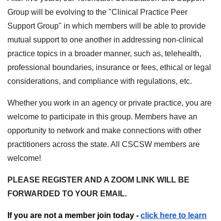
Group will be evolving to the "Clinical Practice Peer
Support Group" in which members will be able to provide
mutual support to one another in addressing non-clinical
practice topics in a broader manner, such as, telehealth,
professional boundaries, insurance or fees, ethical or legal
considerations, and compliance with regulations, etc.
Whether you work in an agency or private practice, you are
welcome to participate in this group. Members have an
opportunity to network and make connections with other
practitioners across the state. All CSCSW members are
welcome!
PLEASE REGISTER AND A ZOOM LINK WILL BE
FORWARDED TO YOUR EMAIL.
If you are not a member join today -
click here to learn