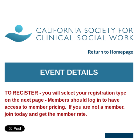
Return to Homepage
EVENT DETAILS
TO REGISTER - you will select your registration type
on the next page - Members should log in to have
access to member pricing. If you are not a member,
join today and get the member rate.