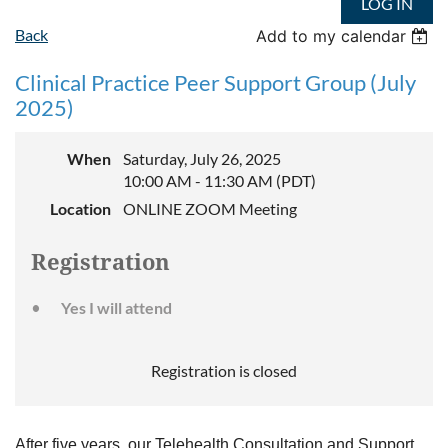
LOG IN
Back
Add to my calendar
Clinical Practice Peer Support Group (July
2025)
When
Saturday, July 26, 2025
10:00 AM - 11:30 AM (PDT)
Location
ONLINE ZOOM Meeting
Registration
Yes I will attend
Registration is closed
After five years, our Telehealth Consultation and Support