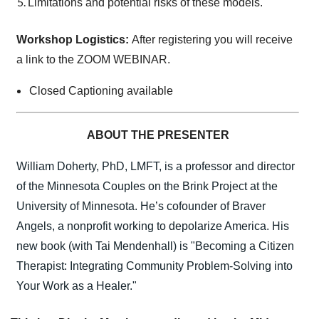
Limitations and potential risks of these models.
Workshop Logistics:
After registering you will receive
a link to the ZOOM WEBINAR.
Closed Captioning available
ABOUT THE PRESENTER
William Doherty, PhD, LMFT, is a professor and director
of the Minnesota Couples on the Brink Project at the
University of Minnesota. He’s cofounder of Braver
Angels, a nonprofit working to depolarize America. His
new book (with Tai Mendenhall) is "Becoming a Citizen
Therapist: Integrating Community Problem-Solving into
Your Work as a Healer."