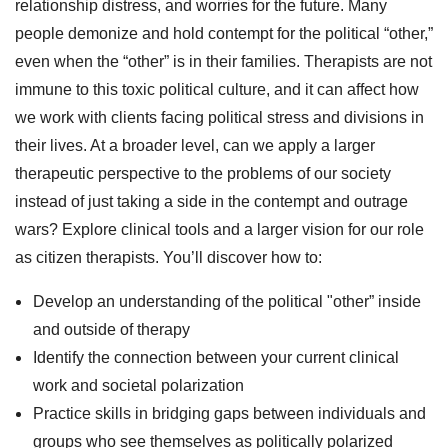
relationship distress, and worries for the future. Many
people demonize and hold contempt for the political “other,”
even when the “other” is in their families. Therapists are not
immune to this toxic political culture, and it can affect how
we work with clients facing political stress and divisions in
their lives. At a broader level, can we apply a larger
therapeutic perspective to the problems of our society
instead of just taking a side in the contempt and outrage
wars? Explore clinical tools and a larger vision for our role
as citizen therapists. You’ll discover how to:
Develop an understanding of the political "other” inside
and outside of therapy
Identify the connection between your current clinical
work and societal polarization
Practice skills in bridging gaps between individuals and
groups who see themselves as politically polarized