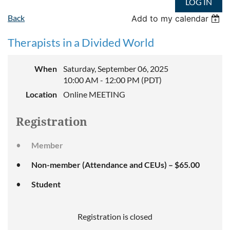
LOG IN
Back
Add to my calendar
Therapists in a Divided World
When
Saturday, September 06, 2025
10:00 AM - 12:00 PM (PDT)
Location
Online MEETING
Registration
Member
Non-member (Attendance and CEUs) – $65.00
Student
Registration is closed