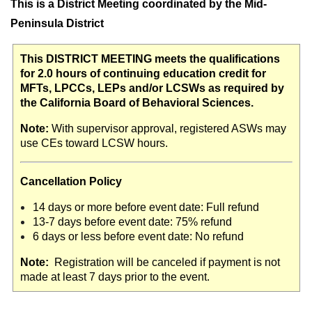
This is a District Meeting coordinated by the Mid-
Peninsula District
This DISTRICT MEETING meets the qualifications
for 2.0 hours of continuing education credit for
MFTs, LPCCs, LEPs and/or LCSWs as required by
the California Board of Behavioral Sciences.
Note:
With supervisor approval, registered ASWs may
use CEs toward LCSW hours.
Cancellation Policy
14 days or more before event date: Full refund
13-7 days before event date: 75% refund
6 days or less before event date: No refund
Note:
Registration will be canceled if payment is not
made at least 7 days prior to the event.