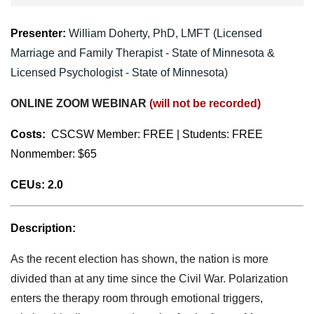
Presenter:
William Doherty,
PhD, LMFT (
Licensed
Marriage and Family Therapist - State of Minnesota &
Licensed Psychologist - State of Minnesota)
ONLINE ZOOM WEBINAR
(will not be recorded)
Costs:
CSCSW Member:
FREE | Students: FREE
Nonmember: $65
CEUs:
2.0
Description:
As the recent election has shown, the nation is more
divided than at any time since the Civil War. Polarization
enters the therapy room through emotional triggers,