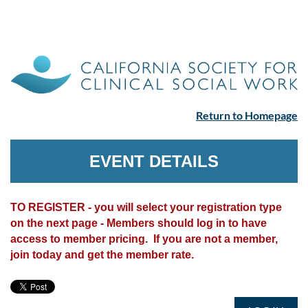
Return to Homepage
EVENT DETAILS
TO REGISTER - you will select your registration type
on the next page - Members should log in to have
access to member pricing. If you are not a member,
join today and get the member rate.