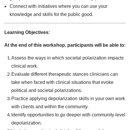
Connect with initiatives where you can use your
knowledge and skills for the public good.
Learning Objectives:
At the end of this workshop, participants will be able to:
Assess the ways in which societal polarization impacts
clinical work.
Evaluate different therapeutic stances clinicians can
take when faced with clinical situations that evoke
political and societal polarizations.
Practice applying depolarization skills in your own work
with clients and within the community.
Identify opportunities to go deeper with community-level
depolarization.