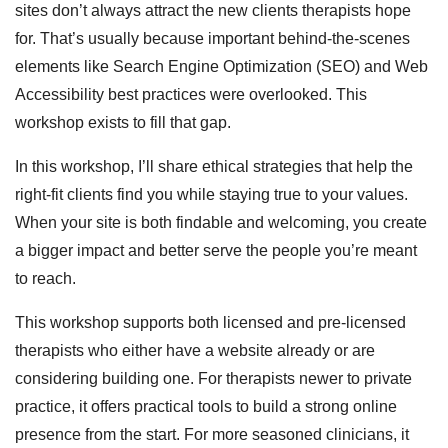
sites don’t always attract the new clients therapists hope
for. That’s usually because important behind-the-scenes
elements like Search Engine Optimization (SEO) and Web
Accessibility best practices were overlooked. This
workshop exists to fill that gap.
In this workshop, I’ll share ethical strategies that help the
right-fit clients find you while staying true to your values.
When your site is both findable and welcoming, you create
a bigger impact and better serve the people you’re meant
to reach.
This workshop supports both licensed and pre-licensed
therapists who either have a website already or are
considering building one. For therapists newer to private
practice, it offers practical tools to build a strong online
presence from the start. For more seasoned clinicians, it