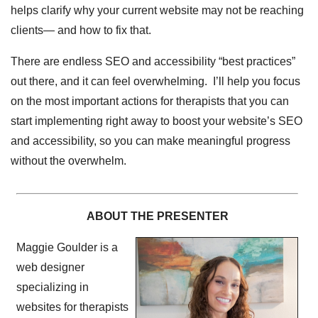
helps clarify why your current website may not be reaching
clients— and how to fix that.
There are endless SEO and accessibility “best practices”
out there, and it can feel overwhelming. I’ll help you focus
on the most important actions for therapists that you can
start implementing right away to boost your website’s SEO
and accessibility, so you can make meaningful progress
without the overwhelm.
ABOUT THE PRESENTER
Maggie Goulder is a
web designer
specializing in
websites for therapists