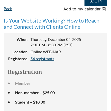
LOG IN
Back
Add to my calendar
Is Your Website Working? How to Reach
and Connect with Clients Online
When
Thursday, December 04, 2025
7:30 PM - 8:30 PM (PST)
Location
Online WEBINAR
Registered
54 registrants
Registration
Member
Non-member – $25.00
Student – $10.00