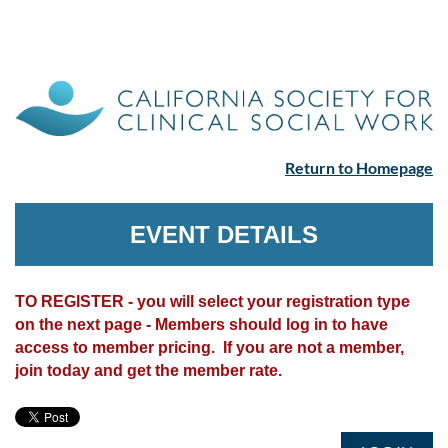
Return to Homepage
EVENT DETAILS
TO REGISTER - you will select your registration type
on the next page - Members should log in to have
access to member pricing. If you are not a member,
join today and get the member rate.