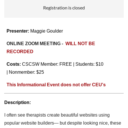
Registration is closed
Presenter:
Maggie Goulder
ONLINE ZOOM MEETING -
WILL NOT BE
RECORDED
Costs:
CSCSW Member: FREE
| Students: $10
|
Nonmember: $25
This Informational Event does not offer CEU's
Description:
I often see therapists create beautiful websites using
popular website builders— but despite looking nice, these