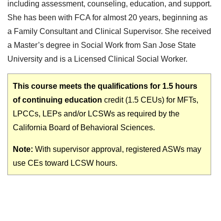
including assessment, counseling, education, and support.
She has been with FCA for almost 20 years, beginning as
a Family Consultant and Clinical Supervisor. She received
a Master’s degree in Social Work from San Jose State
University and is a Licensed Clinical Social Worker.
This course meets the qualifications for 1.5 hours
of continuing education
credit (1.5 CEUs) for MFTs,
LPCCs, LEPs and/or LCSWs as required by the
California Board of Behavioral Sciences.
Note:
With supervisor approval, registered ASWs may
use CEs toward LCSW hours.