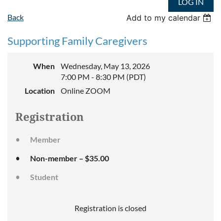
LOG IN
Back
Add to my calendar
Supporting Family Caregivers
When
Wednesday, May 13, 2026
7:00 PM - 8:30 PM (PDT)
Location
Online ZOOM
Registration
Member
Non-member – $35.00
Student
Registration is closed