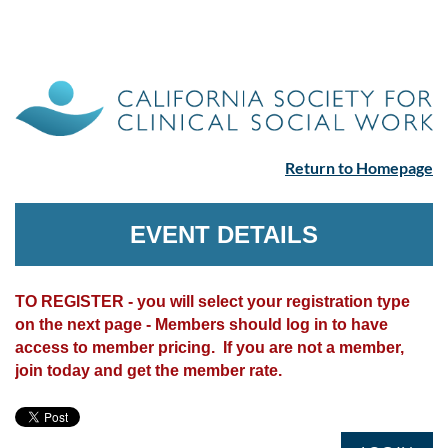
Return to Homepage
EVENT DETAILS
TO REGISTER - you will select your registration type
on the next page - Members should log in to have
access to member pricing. If you are not a member,
join today and get the member rate.