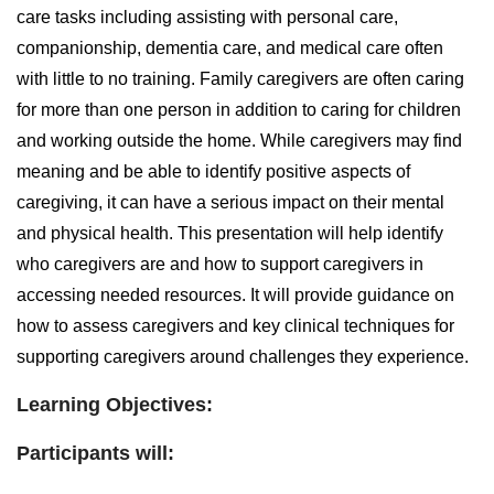
care tasks including assisting with personal care,
companionship, dementia care, and medical care often
with little to no training. Family caregivers are often caring
for more than one person in addition to caring for children
and working outside the home. While caregivers may find
meaning and be able to identify positive aspects of
caregiving, it can have a serious impact on their mental
and physical health. This presentation will help identify
who caregivers are and how to support caregivers in
accessing needed resources. It will provide guidance on
how to assess caregivers and key clinical techniques for
supporting caregivers around challenges they experience.
Learning Objectives:
Participants will: