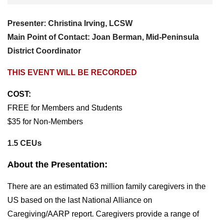
Presenter: Christina Irving, LCSW
Main Point of Contact: Joan Berman, Mid-Peninsula
District Coordinator
THIS EVENT WILL BE RECORDED
COST:
FREE for Members and Students
$35 for Non-Members
1.5 CEUs
About the Presentation:
There are an estimated 63 million family caregivers in the
US based on the last National Alliance on
Caregiving/AARP report. Caregivers provide a range of