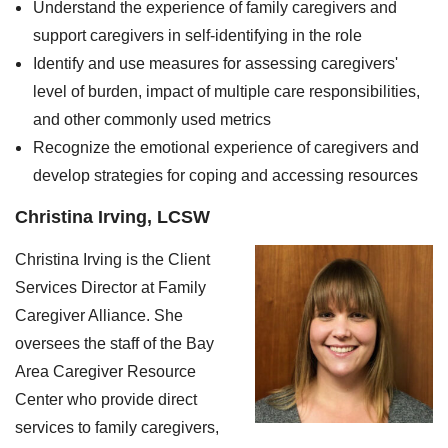
Understand the experience of family caregivers and
support caregivers in self-identifying in the role
Identify and use measures for assessing caregivers'
level of burden, impact of multiple care responsibilities,
and other commonly used metrics
Recognize the emotional experience of caregivers and
develop strategies for coping and accessing resources
Christina Irving, LCSW
Christina Irving is the Client
Services Director at Family
Caregiver Alliance. She
oversees the staff of the Bay
Area Caregiver Resource
Center who provide direct
services to family caregivers,