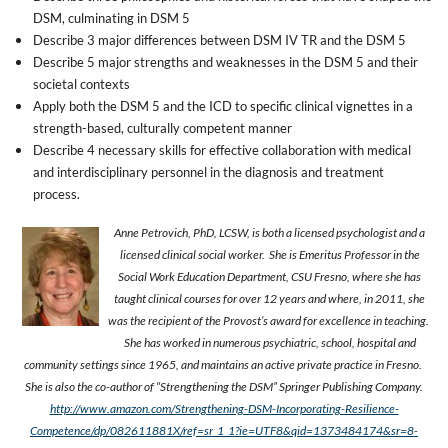
DSM, culminating in DSM 5
Describe 3 major differences between DSM IV TR and the DSM 5
Describe 5 major strengths and weaknesses in the DSM 5 and their
societal contexts
Apply both the DSM 5 and the ICD to specific clinical vignettes in a
strength-based, culturally competent manner
Describe 4 necessary skills for effective collaboration with medical
and interdisciplinary personnel in the diagnosis and treatment
process.
Anne Petrovich, PhD, LCSW, is both a licensed psychologist and a
licensed clinical social worker.
She is Emeritus Professor in the
Social Work Education Department, CSU Fresno, where she has
taught clinical courses for over 12 years and where, in 2011, she
was the recipient of the Provost’s award for excellence in teaching.
She has worked in numerous psychiatric, school, hospital and
community settings since 1965, and maintains an active private practice in Fresno.
She is also the co-author of “Strengthening the DSM” Springer Publishing Company.
http://www.amazon.com/Strengthening-DSM-Incorporating-Resilience-
Competence/dp/082611881X/ref=sr_1_1?ie=UTF8&qid=1373484174&sr=8-