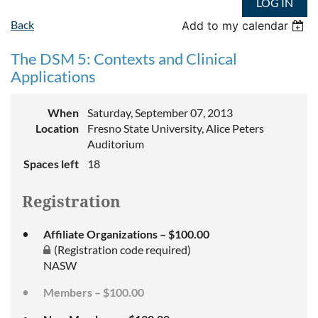
LOG IN
Back
Add to my calendar
The DSM 5: Contexts and Clinical
Applications
When
Saturday, September 07, 2013
Location
Fresno State University, Alice Peters
Auditorium
Spaces left
18
Registration
Affiliate Organizations – $100.00
(Registration code required)
NASW
Members – $100.00