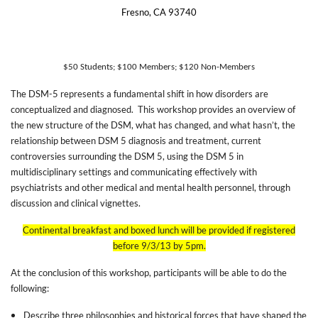
Fresno, CA 93740
$50 Students; $100 Members; $120 Non-Members
The DSM-5 represents a fundamental shift in how disorders are
conceptualized and diagnosed.
This workshop provides an overview of
the new structure of the DSM, what has changed, and what hasn’t, the
relationship between DSM 5 diagnosis and treatment, current
controversies surrounding the DSM 5, using the DSM 5 in
multidisciplinary settings and communicating effectively with
psychiatrists and other medical and mental health personnel, through
discussion and clinical vignettes.
Continental breakfast and boxed lunch will be provided if registered
before 9/3/13 by 5pm.
At the conclusion of this workshop, participants will be able to do the
following:
Describe three philosophies and historical forces that have shaped the