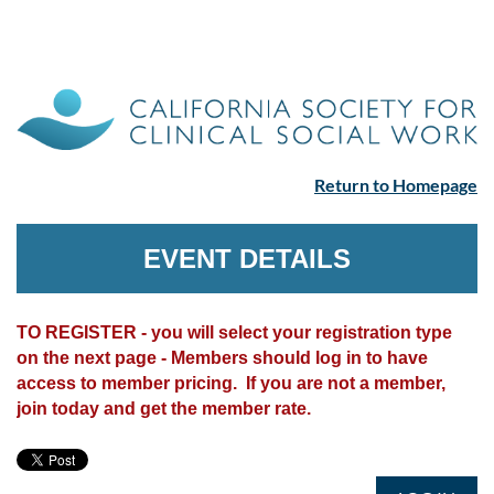
Return to Homepage
EVENT DETAILS
TO REGISTER - you will select your registration type
on the next page - Members should log in to have
access to member pricing. If you are not a member,
join today and get the member rate.