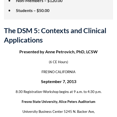
Non-Members – $120.00
Students – $50.00
The DSM 5: Contexts and Clinical
Applications
Presented by Anne Petrovich, PhD, LCSW
(6 CE Hours)
FRESNO CALIFORNIA
September 7, 2013
8:30 Registration-Workshop begins at 9 a.m. to 4:30 p.m.
Fresno State University, Alice Peters Auditorium
University Business Center 5245 N. Backer Ave,