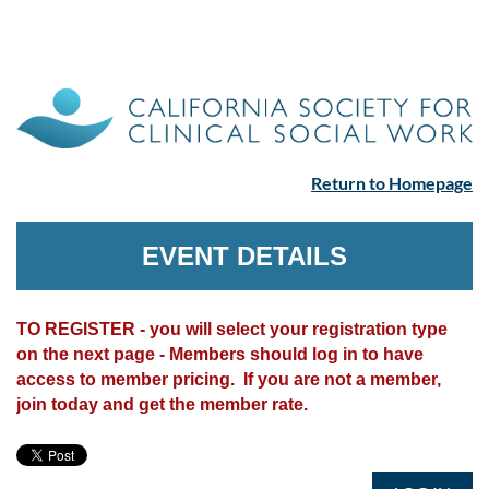
Return to Homepage
EVENT DETAILS
TO REGISTER - you will select your registration type
on the next page - Members should log in to have
access to member pricing. If you are not a member,
join today and get the member rate.