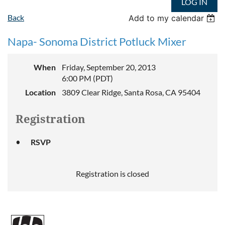
LOG IN
Back
Add to my calendar
Napa- Sonoma District Potluck Mixer
When
Friday, September 20, 2013
6:00 PM (PDT)
Location
3809 Clear Ridge, Santa Rosa, CA 95404
Registration
RSVP
Registration is closed