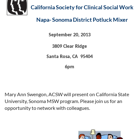
California Society for Clinical Social Work
Napa- Sonoma District Potluck Mixer
September 20, 2013
3809 Clear Ridge
Santa Rosa, CA 95404
6pm
Mary Ann Swengon, ACSW will present on California State
University, Sonoma MSW program. Please join us for an
opportunity to network with colleagues.