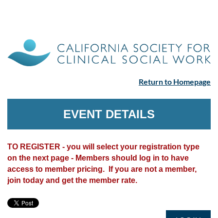
Return to Homepage
EVENT DETAILS
TO REGISTER - you will select your registration type
on the next page - Members should log in to have
access to member pricing. If you are not a member,
join today and get the member rate.