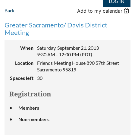
LOG IN
Back
Add to my calendar
Greater Sacramento/ Davis District
Meeting
When
Saturday, September 21, 2013
9:30 AM - 12:00 PM (PDT)
Location
Friends Meeting House 890 57th Street
Sacramento 95819
Spaces left
30
Registration
Members
Non-members