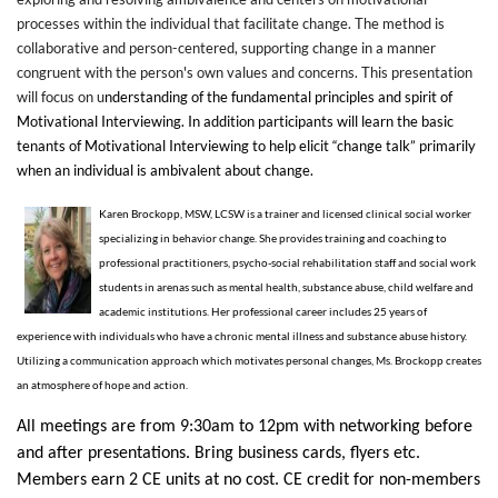
processes within the individual that facilitate change. The method is
collaborative and person-centered, supporting change in a manner
congruent with the person's own values and concerns. This presentation
will focus on u
nderstanding of the fundamental principles and spirit of
Motivational Interviewing. In addition participants will
l
earn the basic
tenants of Motivational Interviewing to help elicit “change talk” primarily
when an individual is ambivalent about change.
Karen Brockopp, MSW, LCSW is a trainer and licensed clinical social worker
specializing in behavior change. She provides training and coaching to
professional practitioners, psycho-social rehabilitation staff and social work
students in arenas such as mental health, substance abuse, child welfare and
academic institutions. Her professional career includes 25 years of
experience with individuals who have a chronic mental illness and substance abuse history.
Utilizing a communication approach which motivates personal changes, Ms. Brockopp creates
an atmosphere of hope and action.
All meetings are from
9:30am to 12pm
with networking before
and after presentations. Bring business cards, flyers etc.
Members earn 2 CE units at no cost. CE credit for non-members