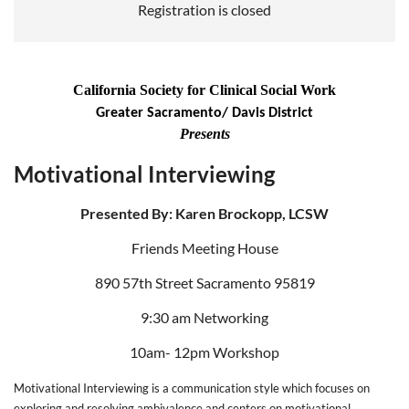
Registration is closed
California Society for Clinical Social Work
Greater Sacramento/ Davis District
Presents
Motivational Interviewing
Presented By: Karen Brockopp, LCSW
Friends Meeting House
890 57th Street Sacramento 95819
9:30 am Networking
10am- 12pm Workshop
Motivational Interviewing is a communication style which focuses on
exploring and resolving ambivalence and centers on motivational