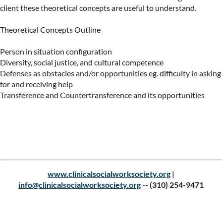
client these theoretical concepts are useful to understand.

Theoretical Concepts Outline

Person in situation configuration

Diversity, social justice, and cultural competence

Defenses as obstacles and/or opportunities eg. difficulty in asking 
for and receiving help

Transference and Countertransference and its opportunities
Upcoming events
www.clinicalsocialworksociety.org
|
info@clinicalsocialworksociety.org
--
(310) 254-9471