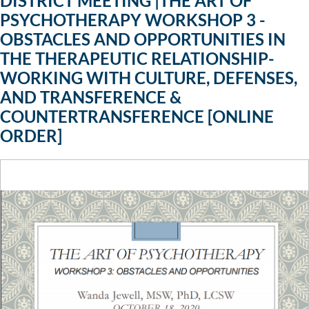
DISTRICT MEETING |THE ART OF
PSYCHOTHERAPY WORKSHOP 3 -
OBSTACLES AND OPPORTUNITIES IN
THE THERAPEUTIC RELATIONSHIP-
WORKING WITH CULTURE, DEFENSES,
AND TRANSFERENCE &
COUNTERTRANSFERENCE [ONLINE
ORDER]