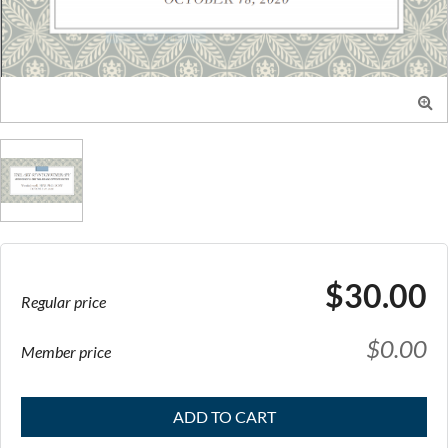

$30.00
Regular price
$0.00
Member price
ADD TO CART