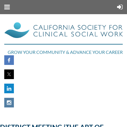
GROW YOUR COMMUNITY & ADVANCE YOUR CAREER