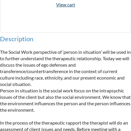
View cart
Description
The Social Work perspective of ‘person in situation’ will be used in 
to further understand the therapeutic relationship. Today we will 
discuss the issues of ego defenses and 
transference/countertransference in the context of current 
culture including race, ethnicity, and our present economic and 
social situation.

Person in situation is the social work focus on the intrapsychic 
issues of the client but also the social environment. We know that 
the environment influences the person and the person influences 
the environment.

In the process of the therapeutic rapport the therapist will do an 
assessment of client issues and needs. Before meeting with a 