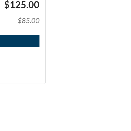
$125.00
$85.00