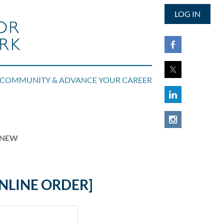
LOG IN
COMMUNITY & ADVANCE YOUR CAREER
RENEW
NLINE ORDER]