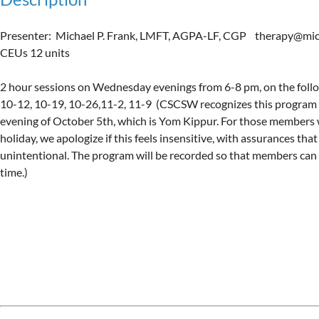
Presenter:  Michael P. Frank, LMFT, AGPA-LF, CGP    therapy@mich
CEUs 12 units

2 hour sessions on Wednesday evenings from 6-8 pm, on the follow
10-12, 10-19, 10-26,11-2, 11-9  (CSCSW recognizes this program 
evening of October 5th, which is Yom Kippur. For those members 
holiday, we apologize if this feels insensitive, with assurances that 
unintentional. The program will be recorded so that members can a
time.)

Upcoming events