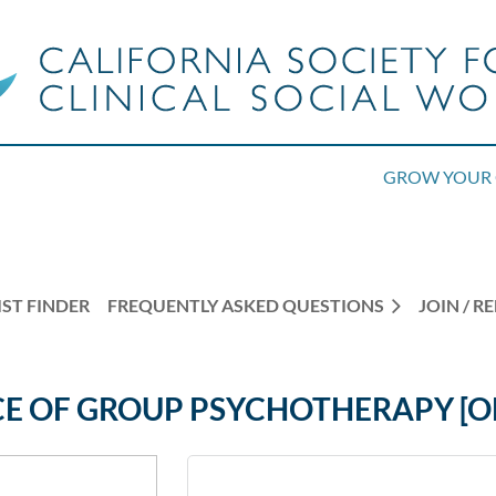
GROW YOUR 
ST FINDER
FREQUENTLY ASKED QUESTIONS
JOIN / 
CE OF GROUP PSYCHOTHERAPY [O