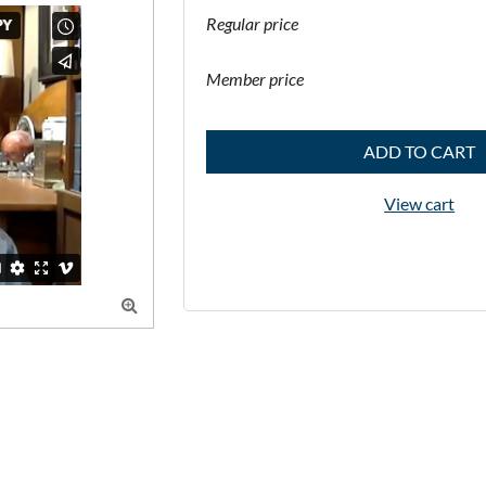
Regular price
Member price
ADD TO CART
View cart
