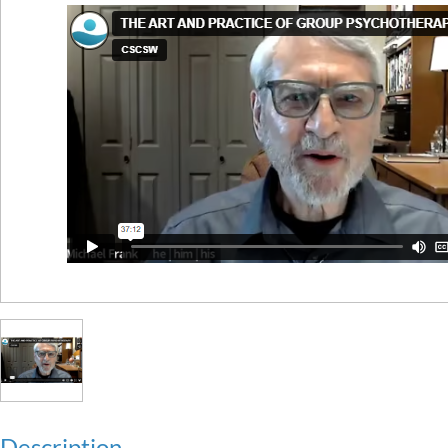
Description