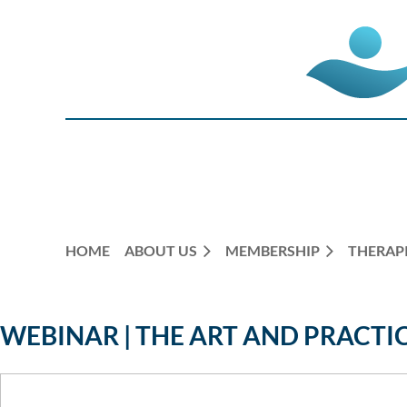
HOME
ABOUT US
MEMBERSHIP
THERAPI
WEBINAR | THE ART AND PRACTI