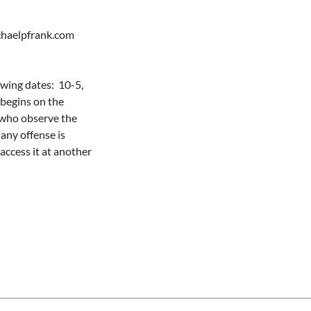
aelpfrank.com   

ing dates:  10-5, 
begins on the 
who observe the 
any offense is 
ccess it at another 