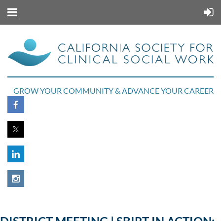
GROW YOUR COMMUNITY & ADVANCE YOUR CAREER