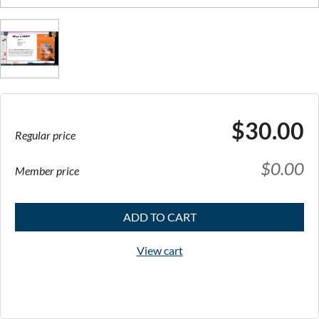
$30.00
Regular price
$0.00
Member price
ADD TO CART
View cart