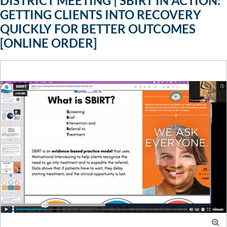
DISTRICT MEETING | SBIRT IN ACTION:
GETTING CLIENTS INTO RECOVERY
QUICKLY FOR BETTER OUTCOMES
[ONLINE ORDER]
